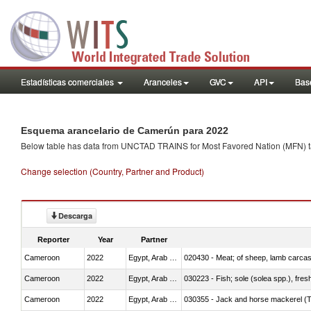
Estadísticas comerciales
Aranceles
GVC
API
Base
Esquema arancelario de Camerún para 2022
Below table has data from UNCTAD TRAINS for Most Favored Nation (MFN) tarif
Change selection (Country, Partner and Product)
Descarga
Reporter
Year
Partner
Cameroon
2022
Egypt, Arab Rep.
020430 - Meat; of sheep, lamb carca
Cameroon
2022
Egypt, Arab Rep.
030223 - Fish; sole (solea spp.), fresh
Cameroon
2022
Egypt, Arab Rep.
030355 - Jack and horse mackerel (T