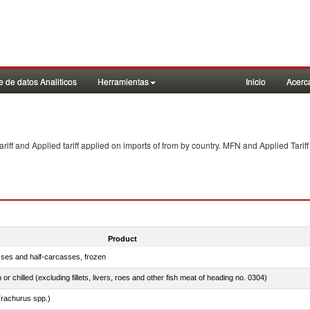
 de datos Analiticos
Herramientas
Inicio
Acerc
f and Applied tariff applied on imports of
from
by country. MFN and Applied Tariff
Product
sses and half-carcasses, frozen
 or chilled (excluding fillets, livers, roes and other fish meat of heading no. 0304)
rachurus spp.)