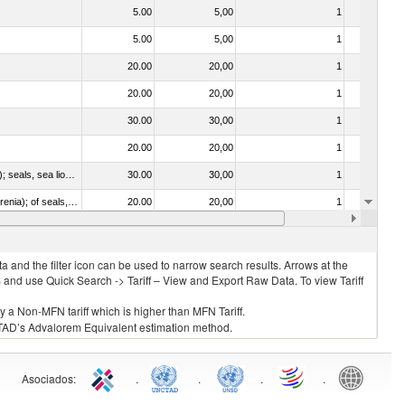
5.00
5,00
1
No
5.00
5,00
1
No
20.00
20,00
1
No
20.00
20,00
1
No
30.00
30,00
1
No
20.00
20,00
1
No
010612 - Whales, dolphins and porpoises (mammals of the order Cetacea); manatees and dugongs (mammals of the order Sirenia); seals, sea lions and walruses (mammals of the suborder Pinnipedia)
30.00
30,00
1
No
020840 - Of whales, dolphins and porpoises (mammals of the order Cetacea); of manatees and dugongs (mammals of the order Sirenia); of seals, sea lions and walruses (mammals of the suborder Pinnipedia)
20.00
20,00
1
No
20.00
20,00
1
No
 and the filter icon can be used to narrow search results. Arrows at the
S and use Quick Search -> Tariff – View and Export Raw Data. To view Tariff
ly a Non-MFN tariff which is higher than MFN Tariff.
 UNCTAD’s Advalorem Equivalent estimation method.
Asociados
:
.
.
.
.