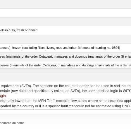
less cuts, fresh or chilled
tessa), frozen (excluding fillets, livers, roes and other fish meat of heading no. 0304)
quivalents (AVEs). The sort icon on the column header can be used to sort the data
chedule (raw data and specific duty estimated AVEs), the user needs to login to WIT
ogin
.
e is normally lower than the MFN Tariff, except in few cases where some countries app
 reported by the country or it is a specific tariff that could not be estimated using
eedores de datos