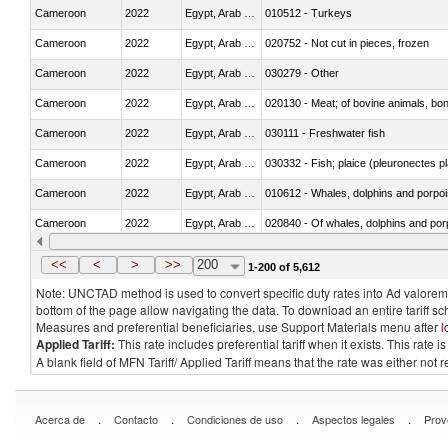
Cameroon
2022
Egypt, Arab Rep.
010512 - Turkeys
Cameroon
2022
Egypt, Arab Rep.
020752 - Not cut in pieces, frozen
Cameroon
2022
Egypt, Arab Rep.
030279 - Other
Cameroon
2022
Egypt, Arab Rep.
020130 - Meat; of bovine animals, bone
Cameroon
2022
Egypt, Arab Rep.
030111 - Freshwater fish
Cameroon
2022
Egypt, Arab Rep.
030332 - Fish; plaice (pleuronectes pla
Cameroon
2022
Egypt, Arab Rep.
Cameroon
2022
Egypt, Arab Rep.
Cameroon
2022
Egypt, Arab Rep.
030291 - Livers, roes and milt
<<
<
>
>>
200
1-200 of 5,612
Note: UNCTAD method is used to convert specific duty rates into Ad valorem e
bottom of the page allow navigating the data. To download an entire tariff s
Measures and preferential beneficiaries, use Support Materials menu after
l
Applied Tariff:
This rate includes preferential tariff when it exists. This rat
A blank field of MFN Tariff/ Applied Tariff means that the rate was either not
.
.
.
.
Acerca de
Contacto
Condiciones de uso
Aspectos legales
Prov