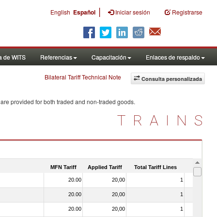
|
English
Español
Iniciar sesión
Registrarse
a de WITS
Referencias
Capacitación
Enlaces de respaldo
Bilateral Tariff Technical Note
Consulta personalizada
 are provided for both traded and non-traded goods.
TRAINS
MFN Tariff
Applied Tariff
Total Tariff Lines
Is Trade
20.00
20,00
1
No
20.00
20,00
1
No
20.00
20,00
1
No