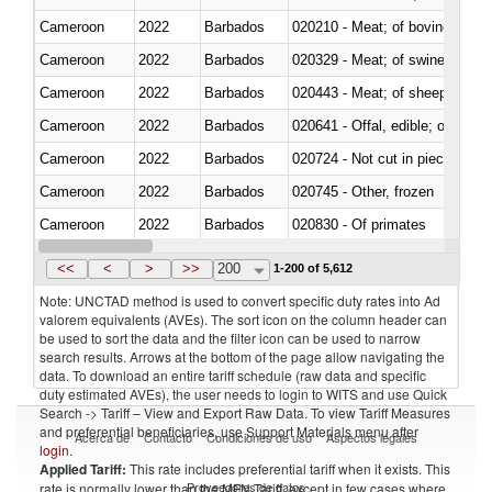
Cameroon
2022
Barbados
020210 - Meat; of bovine anima
Cameroon
2022
Barbados
020329 - Meat; of swine, n.e.s.
Cameroon
2022
Barbados
020443 - Meat; of sheep (includ
Cameroon
2022
Barbados
020641 - Offal, edible; of swine,
Cameroon
2022
Barbados
020724 - Not cut in pieces, fres
Cameroon
2022
Barbados
020745 - Other, frozen
Cameroon
2022
Barbados
020830 - Of primates
Cameroon
2022
Barbados
021012 - Meat, preserved; of swi
<<
<
>
>>
200
1-200 of 5,612
Note: UNCTAD method is used to convert specific duty rates into Ad
valorem equivalents (AVEs). The sort icon on the column header can
be used to sort the data and the filter icon can be used to narrow
search results. Arrows at the bottom of the page allow navigating the
data. To download an entire tariff schedule (raw data and specific
duty estimated AVEs), the user needs to login to WITS and use Quick
Search -> Tariff – View and Export Raw Data. To view Tariff Measures
and preferential beneficiaries, use Support Materials menu after
Acerca de
Contacto
Condiciones de uso
Aspectos legales
login
.
Applied Tariff:
This rate includes preferential tariff when it exists. This
Proveedores de datos
rate is normally lower than the MFN Tariff, except in few cases where