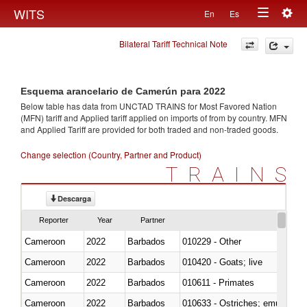
Togg
WITS
En
Es
Toggle
navig
Bilateral Tariff Technical Note
navigation
Esquema arancelario de Camerún para 2022
Below table has data from UNCTAD TRAINS for Most Favored Nation
(MFN) tariff and Applied tariff applied on imports of
from
by country. MFN
and Applied Tariff are provided for both traded and non-traded goods.
Change selection (Country, Partner and Product)
TRAINS
Descarga
Reporter
Year
Partner
Cameroon
2022
Barbados
010229 - Other
Cameroon
2022
Barbados
010420 - Goats; live
Cameroon
2022
Barbados
010611 - Primates
Cameroon
2022
Barbados
010633 - Ostriches; emus (Dro