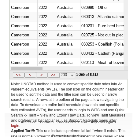
Cameroon
2022
Australia
020990 - Other
Cameroon
2022
Australia
030313 - Atlantic salmon (Sal
Cameroon
2022
Australia
010231 - Pure-bred breeding an
Cameroon
2022
Australia
020725 - Not cut in pieces, fro
Cameroon
2022
Australia
030253 - Coalfish (Pollachius v
Cameroon
2022
Australia
030432 - Catfish (Pangasius spp
Cameroon
2022
Australia
020110 - Meat; of bovine animal
Cameroon
2022
Australia
021093 - Of reptiles (including 
<<
<
>
>>
200
1-200 of 5,612
Note: UNCTAD method is used to convert specific duty rates into Ad
valorem equivalents (AVEs). The sort icon on the column header can
be used to sort the data and the filter icon can be used to narrow
search results. Arrows at the bottom of the page allow navigating the
data. To download an entire tariff schedule (raw data and specific
duty estimated AVEs), the user needs to login to WITS and use Quick
Search -> Tariff – View and Export Raw Data. To view Tariff Measures
and preferential beneficiaries, use Support Materials menu after
Acerca de
Contacto
Condiciones de uso
Aspectos legales
login
.
Applied Tariff:
This rate includes preferential tariff when it exists. This
Proveedores de datos
rate is normally lower than the MFN Tariff, except in few cases where