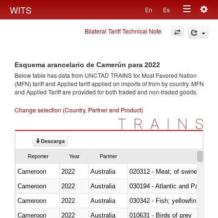
Togg
WITS
En
Es
Toggle
navig
Bilateral Tariff Technical Note
navigation
Esquema arancelario de Camerún para 2022
Below table has data from UNCTAD TRAINS for Most Favored Nation
(MFN) tariff and Applied tariff applied on imports of
from
by country. MFN
and Applied Tariff are provided for both traded and non-traded goods.
Change selection (Country, Partner and Product)
TRAINS
Descarga
Reporter
Year
Partner
Cameroon
2022
Australia
020312 - Meat; of swine, hams, 
Cameroon
2022
Australia
030194 - Atlantic and Pacific b
Cameroon
2022
Australia
Cameroon
2022
Australia
010631 - Birds of prey