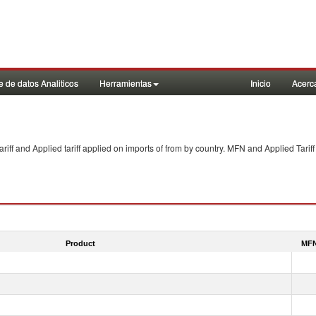
 de datos Analiticos
Herramientas
Inicio
Acerc
f and Applied tariff applied on imports of
from
by country. MFN and Applied Tariff
Product
MFN