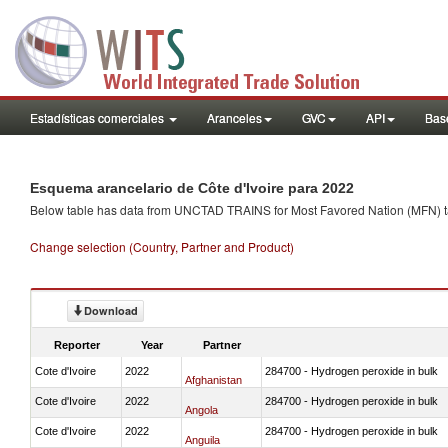
Estadísticas comerciales
Aranceles
GVC
API
Base
Esquema arancelario de Côte d'Ivoire para 2022
Below table has data from UNCTAD TRAINS for Most Favored Nation (MFN) tarif
Change selection (Country, Partner and Product)
Download
Reporter
Year
Partner
Cote d'Ivoire
2022
284700 - Hydrogen peroxide in bulk
Afghanistan
Cote d'Ivoire
2022
284700 - Hydrogen peroxide in bulk
Angola
Cote d'Ivoire
2022
284700 - Hydrogen peroxide in bulk
Anguila