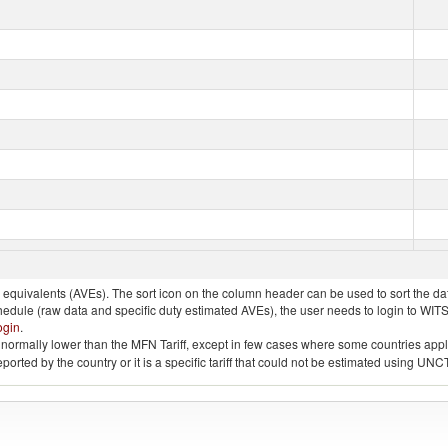
quivalents (AVEs). The sort icon on the column header can be used to sort the data
chedule (raw data and specific duty estimated AVEs), the user needs to login to WIT
ogin
.
e is normally lower than the MFN Tariff, except in few cases where some countries app
 reported by the country or it is a specific tariff that could not be estimated using