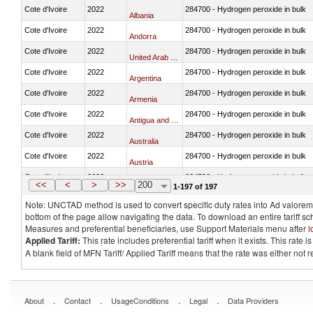
Cote d'Ivoire
2022
284700 - Hydrogen peroxide in bulk
Albania
Cote d'Ivoire
2022
284700 - Hydrogen peroxide in bulk
Andorra
Cote d'Ivoire
2022
284700 - Hydrogen peroxide in bulk
United Arab Emirates
Cote d'Ivoire
2022
284700 - Hydrogen peroxide in bulk
Argentina
Cote d'Ivoire
2022
284700 - Hydrogen peroxide in bulk
Armenia
Cote d'Ivoire
2022
284700 - Hydrogen peroxide in bulk
Antigua and Barbuda
Cote d'Ivoire
2022
284700 - Hydrogen peroxide in bulk
Australia
Cote d'Ivoire
2022
284700 - Hydrogen peroxide in bulk
Austria
Cote d'Ivoire
2022
284700 - Hydrogen peroxide in bulk
Azerbaijan
<<
<
>
>>
200
1-197 of 197
Note: UNCTAD method is used to convert specific duty rates into Ad valorem e
bottom of the page allow navigating the data. To download an entire tariff s
Measures and preferential beneficiaries, use Support Materials menu after
l
Applied Tariff:
This rate includes preferential tariff when it exists. This rat
A blank field of MFN Tariff/ Applied Tariff means that the rate was either not
.
.
.
.
About
Contact
UsageConditions
Legal
Data Providers