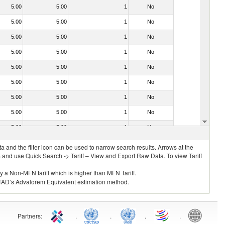
5.00
5,00
1
No
5.00
5,00
1
No
5.00
5,00
1
No
5.00
5,00
1
No
5.00
5,00
1
No
5.00
5,00
1
No
5.00
5,00
1
No
5.00
5,00
1
No
5.00
5,00
1
No
 and the filter icon can be used to narrow search results. Arrows at the
S and use Quick Search -> Tariff – View and Export Raw Data. To view Tariff
ly a Non-MFN tariff which is higher than MFN Tariff.
 UNCTAD’s Advalorem Equivalent estimation method.
Partners
:
.
.
.
.