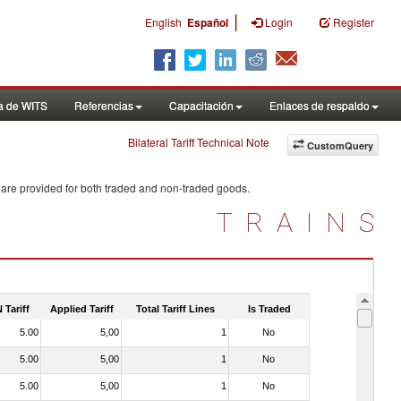
|
English
Español
Login
Register
a de WITS
Referencias
Capacitación
Enlaces de respaldo
Bilateral Tariff Technical Note
CustomQuery
 are provided for both traded and non-traded goods.
TRAINS
 Tariff
Applied Tariff
Total Tariff Lines
Is Traded
5.00
5,00
1
No
5.00
5,00
1
No
5.00
5,00
1
No