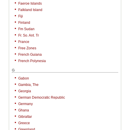
Faeroe Islands
Falkland Island
Fiji
Finland
Fm Sudan
Fr. So. Ant. Tr
France
Free Zones
French Guiana
French Polynesia
G
Gabon
Gambia, The
Georgia
German Democratic Republic
Germany
Ghana
Gibraltar
Greece
Greenland