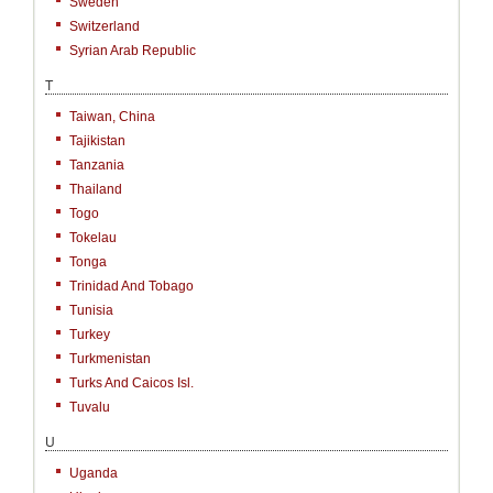
Sweden
Switzerland
Syrian Arab Republic
T
Taiwan, China
Tajikistan
Tanzania
Thailand
Togo
Tokelau
Tonga
Trinidad And Tobago
Tunisia
Turkey
Turkmenistan
Turks And Caicos Isl.
Tuvalu
U
Uganda