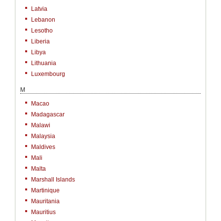
Latvia
Lebanon
Lesotho
Liberia
Libya
Lithuania
Luxembourg
M
Macao
Madagascar
Malawi
Malaysia
Maldives
Mali
Malta
Marshall Islands
Martinique
Mauritania
Mauritius