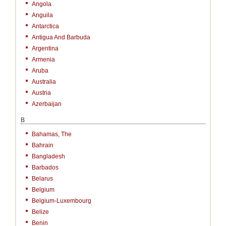
Angola
Anguila
Antarctica
Antigua And Barbuda
Argentina
Armenia
Aruba
Australia
Austria
Azerbaijan
B
Bahamas, The
Bahrain
Bangladesh
Barbados
Belarus
Belgium
Belgium-Luxembourg
Belize
Benin