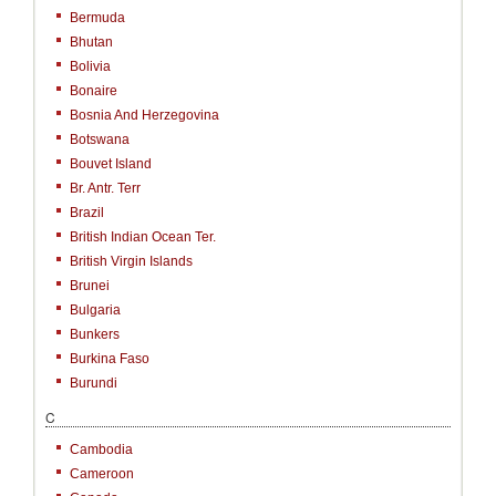
Bermuda
Bhutan
Bolivia
Bonaire
Bosnia And Herzegovina
Botswana
Bouvet Island
Br. Antr. Terr
Brazil
British Indian Ocean Ter.
British Virgin Islands
Brunei
Bulgaria
Bunkers
Burkina Faso
Burundi
C
Cambodia
Cameroon