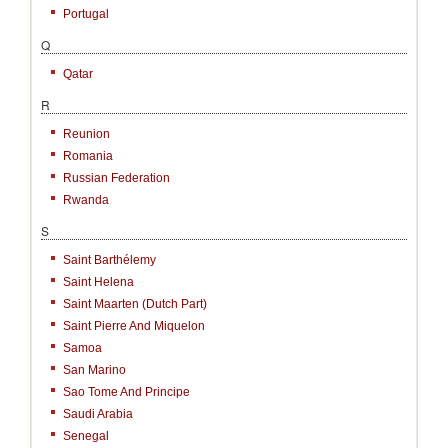
Portugal
Q
Qatar
R
Reunion
Romania
Russian Federation
Rwanda
S
Saint Barthélemy
Saint Helena
Saint Maarten (Dutch Part)
Saint Pierre And Miquelon
Samoa
San Marino
Sao Tome And Principe
Saudi Arabia
Senegal