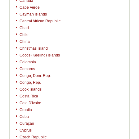
Canada
Cape Verde
Cayman Islands
Central African Republic
Chad
Chile
China
Christmas Island
Cocos (Keeling) Islands
Colombia
Comoros
Congo, Dem. Rep.
Congo, Rep.
Cook Islands
Costa Rica
Cote D'Ivoire
Croatia
Cuba
Curaçao
Cyprus
Czech Republic