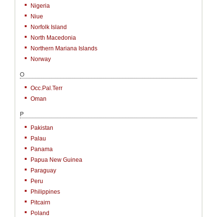
Nigeria
Niue
Norfolk Island
North Macedonia
Northern Mariana Islands
Norway
O
Occ.Pal.Terr
Oman
P
Pakistan
Palau
Panama
Papua New Guinea
Paraguay
Peru
Philippines
Pitcairn
Poland