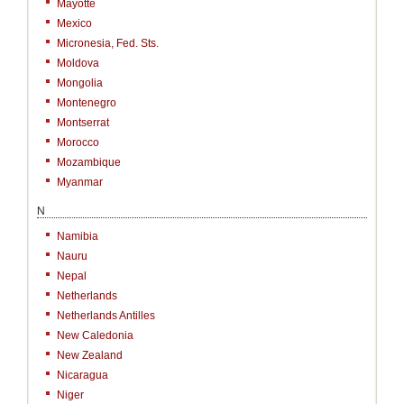
Mayotte
Mexico
Micronesia, Fed. Sts.
Moldova
Mongolia
Montenegro
Montserrat
Morocco
Mozambique
Myanmar
N
Namibia
Nauru
Nepal
Netherlands
Netherlands Antilles
New Caledonia
New Zealand
Nicaragua
Niger