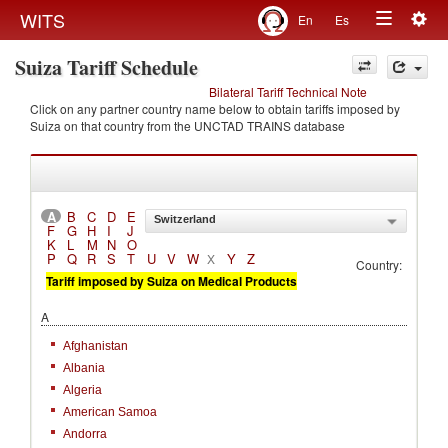
Togg
WITS
En
Es
Toggle
navig
Suiza Tariff Schedule
navigation
Bilateral Tariff Technical Note
Click on any partner country name below to obtain tariffs imposed by
Suiza on that country from the UNCTAD TRAINS database
A
B
C
D
E
Switzerland
F
G
H
I
J
K
L
M
N
O
P
Q
R
S
T
U
V
W
Y
Z
X
Country:
Tariff imposed by Suiza on Medical Products
A
Afghanistan
Albania
Algeria
American Samoa
Andorra