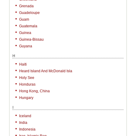
Grenada
Guadeloupe
Guam
Guatemala
Guinea
Guinea-Bissau
Guyana
H
Haiti
Heard Island And McDonald Isla
Holy See
Honduras
Hong Kong, China
Hungary
I
Iceland
India
Indonesia