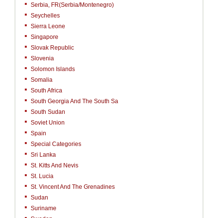
Serbia, FR(Serbia/Montenegro)
Seychelles
Sierra Leone
Singapore
Slovak Republic
Slovenia
Solomon Islands
Somalia
South Africa
South Georgia And The South Sa
South Sudan
Soviet Union
Spain
Special Categories
Sri Lanka
St. Kitts And Nevis
St. Lucia
St. Vincent And The Grenadines
Sudan
Suriname