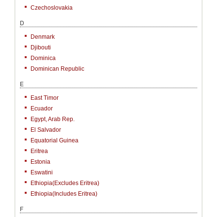
Czechoslovakia
D
Denmark
Djibouti
Dominica
Dominican Republic
E
East Timor
Ecuador
Egypt, Arab Rep.
El Salvador
Equatorial Guinea
Eritrea
Estonia
Eswatini
Ethiopia(excludes Eritrea)
Ethiopia(includes Eritrea)
F