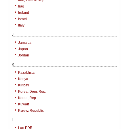
Iran, Islamic Rep.
Iraq
Ireland
Israel
Italy
J
Jamaica
Japan
Jordan
K
Kazakhstan
Kenya
Kiribati
Korea, Dem. Rep.
Korea, Rep.
Kuwait
Kyrgyz Republic
L
Lao PDR