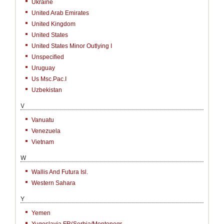
Ukraine
United Arab Emirates
United Kingdom
United States
United States Minor Outlying I
Unspecified
Uruguay
Us Msc.Pac.I
Uzbekistan
V
Vanuatu
Venezuela
Vietnam
W
Wallis And Futura Isl.
Western Sahara
Y
Yemen