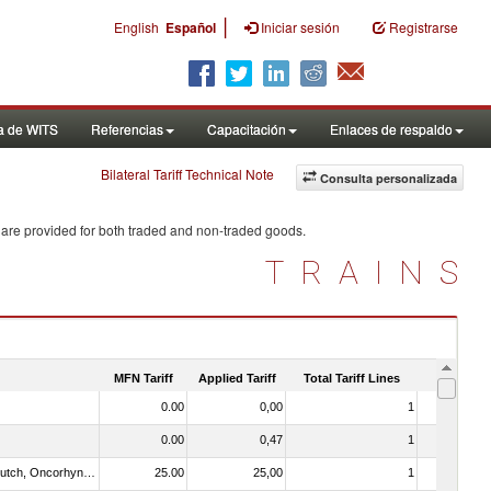
|
English
Español
Iniciar sesión
Registrarse
a de WITS
Referencias
Capacitación
Enlaces de respaldo
Bilateral Tariff Technical Note
Consulta personalizada
 are provided for both traded and non-traded goods.
TRAINS
MFN Tariff
Applied Tariff
Total Tariff Lines
Is Trade
0.00
0,00
1
No
0.00
0,47
1
No
030312 - Other Pacific salmon (Oncorhynchus gorbuscha, Oncorhynchus keta, Oncorhynchus tschawytscha, Oncorhynchus kisutch, Oncorhynchus masou and Oncorhynchus rhodurus)
25.00
25,00
1
No