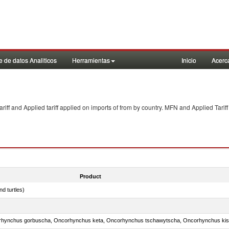
 de datos Analiticos
Herramientas
Inicio
Acerc
f and Applied tariff applied on imports of
from
by country. MFN and Applied Tariff
Product
d turtles)