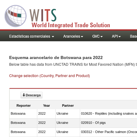
Estadísticas comerciales
Aranceles
GVC
API
Base
Esquema arancelario de Botswana para 2022
Below table has data from UNCTAD TRAINS for Most Favored Nation (MFN) tarif
Change selection (Country, Partner and Product)
Descarga
Reporter
Year
Partner
Botswana
2022
Ukraine
010620 - Reptiles (including snakes an
Botswana
2022
Ukraine
020910 - Of pigs
Botswana
2022
Ukraine