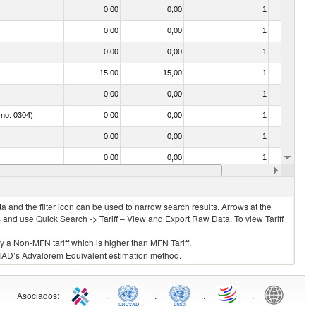
0.00
0,00
1
No
0.00
0,00
1
No
0.00
0,00
1
No
15.00
15,00
1
No
0.00
0,00
1
No
 no. 0304)
0.00
0,00
1
No
0.00
0,00
1
No
0.00
0,00
1
No
0.00
0,00
1
No
 and the filter icon can be used to narrow search results. Arrows at the
S and use Quick Search -> Tariff – View and Export Raw Data. To view Tariff
ly a Non-MFN tariff which is higher than MFN Tariff.
 UNCTAD’s Advalorem Equivalent estimation method.
Asociados
:
.
.
.
.