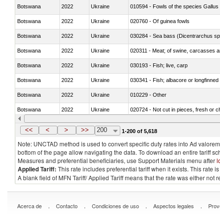
Botswana
2022
Ukraine
010594 - Fowls of the species Gallu
Botswana
2022
Ukraine
020760 - Of guinea fowls
Botswana
2022
Ukraine
030284 - Sea bass (Dicentrarchus sp
Botswana
2022
Ukraine
020311 - Meat; of swine, carcasses an
Botswana
2022
Ukraine
030193 - Fish; live, carp
Botswana
2022
Ukraine
030341 - Fish; albacore or longfinned 
Botswana
2022
Ukraine
010229 - Other
Botswana
2022
Ukraine
020724 - Not cut in pieces, fresh or ch
Botswana
2022
Ukraine
030252 - Haddock (Melanogrammus a
<<
<
>
>>
200
1-200 of 5,618
Note: UNCTAD method is used to convert specific duty rates into Ad valorem e
bottom of the page allow navigating the data. To download an entire tariff s
Measures and preferential beneficiaries, use Support Materials menu after
l
Applied Tariff:
This rate includes preferential tariff when it exists. This rat
A blank field of MFN Tariff/ Applied Tariff means that the rate was either not
.
.
.
.
Acerca de
Contacto
Condiciones de uso
Aspectos legales
Prov