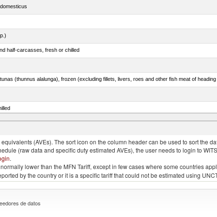
s domesticus
p.)
d half-carcasses, fresh or chilled
tunas (thunnus alalunga), frozen (excluding fillets, livers, roes and other fish meat of heading
illed
eglefinus)
quivalents (AVEs). The sort icon on the column header can be used to sort the data
chedule (raw data and specific duty estimated AVEs), the user needs to login to WIT
ogin
.
e is normally lower than the MFN Tariff, except in few cases where some countries app
 reported by the country or it is a specific tariff that could not be estimated using
eedores de datos