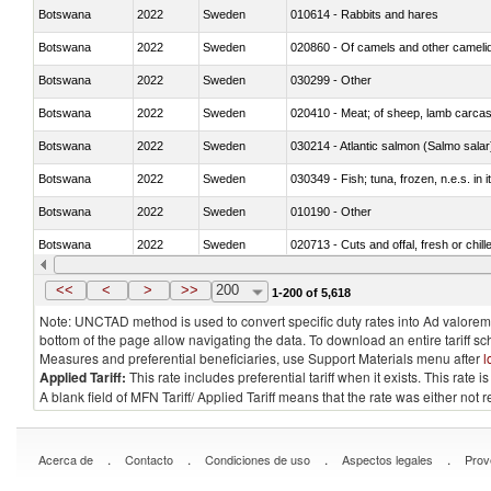
Botswana
2022
Sweden
010614 - Rabbits and hares
Botswana
2022
Sweden
020860 - Of camels and other cameli
Botswana
2022
Sweden
030299 - Other
Botswana
2022
Sweden
020410 - Meat; of sheep, lamb carcas
Botswana
2022
Sweden
030214 - Atlantic salmon (Salmo sal
Botswana
2022
Sweden
030349 - Fish; tuna, frozen, n.e.s. in 
Botswana
2022
Sweden
010190 - Other
Botswana
2022
Sweden
020713 - Cuts and offal, fresh or chill
Botswana
2022
Sweden
030249 - Other
<<
<
>
>>
200
1-200 of 5,618
Note: UNCTAD method is used to convert specific duty rates into Ad valorem e
bottom of the page allow navigating the data. To download an entire tariff s
Measures and preferential beneficiaries, use Support Materials menu after
l
Applied Tariff:
This rate includes preferential tariff when it exists. This rat
A blank field of MFN Tariff/ Applied Tariff means that the rate was either not
.
.
.
.
Acerca de
Contacto
Condiciones de uso
Aspectos legales
Prov