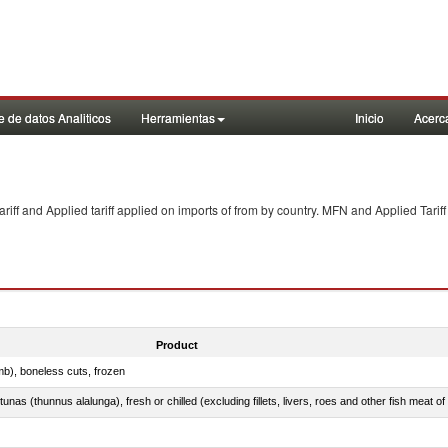
 de datos Analiticos
Herramientas
Inicio
Acerc
f and Applied tariff applied on imports of
from
by country. MFN and Applied Tariff
Product
mb), boneless cuts, frozen
unas (thunnus alalunga), fresh or chilled (excluding fillets, livers, roes and other fish meat o