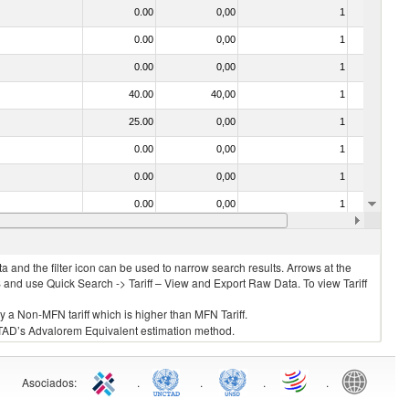
0.00
0,00
1
No
0.00
0,00
1
No
0.00
0,00
1
No
40.00
40,00
1
No
25.00
0,00
1
No
0.00
0,00
1
No
0.00
0,00
1
No
0.00
0,00
1
No
0.00
0,00
1
No
 and the filter icon can be used to narrow search results. Arrows at the
S and use Quick Search -> Tariff – View and Export Raw Data. To view Tariff
ly a Non-MFN tariff which is higher than MFN Tariff.
 UNCTAD’s Advalorem Equivalent estimation method.
Asociados
:
.
.
.
.