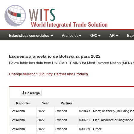
Estadísticas comerciales
Aranceles
GVC
API
Base
Esquema arancelario de Botswana para 2022
Below table has data from UNCTAD TRAINS for Most Favored Nation (MFN) tarif
Change selection (Country, Partner and Product)
Descarga
Reporter
Year
Partner
Botswana
2022
Sweden
020443 - Meat; of sheep (including la
Botswana
2022
Sweden
030231 - Fish; albacore or longfinned t
Botswana
2022
Sweden
030359 - Other