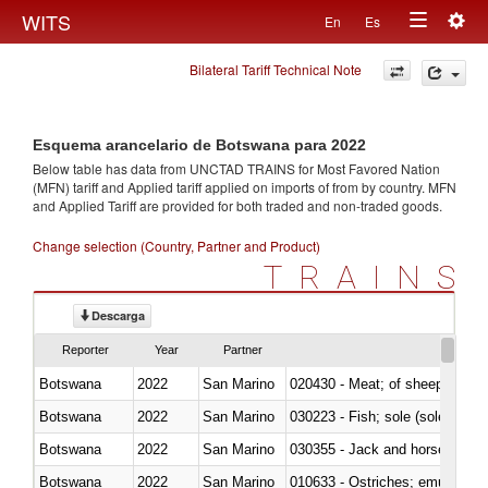
Togg
WITS
En
Es
Toggle
navig
Bilateral Tariff Technical Note
navigation
Esquema arancelario de Botswana para 2022
Below table has data from UNCTAD TRAINS for Most Favored Nation
(MFN) tariff and Applied tariff applied on imports of
from
by country. MFN
and Applied Tariff are provided for both traded and non-traded goods.
Change selection (Country, Partner and Product)
TRAINS
Descarga
Reporter
Year
Partner
Botswana
2022
San Marino
020430 - Meat; of sheep, lamb 
Botswana
2022
San Marino
030223 - Fish; sole (solea spp.)
Botswana
2022
San Marino
030355 - Jack and horse macke
Botswana
2022
San Marino
010633 - Ostriches; emus (Dro