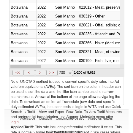
Botswana
2022
San Marino
021012 - Meat, preserved; of swi
Botswana
2022
San Marino
030319 - Other
Botswana
2022
San Marino
020621 - Offal, edible; of bovi
Botswana
2022
San Marino
030235 - Atlantic and Pacific b
Botswana
2022
San Marino
030366 - Hake (Merluccius spp.
Botswana
2022
San Marino
020321 - Meat; of swine, carca
Botswana
2022
San Marino
030199 - Fish; live, n.e.s. in h
Botswana
2022
San Marino
030344 - Bigeye tuna (Thunnus
<<
<
>
>>
200
1-200 of 5,618
Note: UNCTAD method is used to convert specific duty rates into Ad
valorem equivalents (AVEs). The sort icon on the column header can
be used to sort the data and the filter icon can be used to narrow
search results. Arrows at the bottom of the page allow navigating the
data. To download an entire tariff schedule (raw data and specific
duty estimated AVEs), the user needs to login to WITS and use Quick
Search -> Tariff – View and Export Raw Data. To view Tariff Measures
and preferential beneficiaries, use Support Materials menu after
Acerca de
Contacto
Condiciones de uso
Aspectos legales
login
.
Applied Tariff:
This rate includes preferential tariff when it exists. This
Proveedores de datos
rate is normally lower than the MFN Tariff, except in few cases where