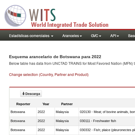
Estadísticas comerciales
Aranceles
GVC
API
Base
Esquema arancelario de Botswana para 2022
Below table has data from UNCTAD TRAINS for Most Favored Nation (MFN) tarif
Change selection (Country, Partner and Product)
Descarga
Reporter
Year
Partner
Botswana
2022
Malaysia
020130 - Meat; of bovine animals, bone
Botswana
2022
Malaysia
030111 - Freshwater fish
Botswana
2022
Malaysia
030332 - Fish; plaice (pleuronectes pla