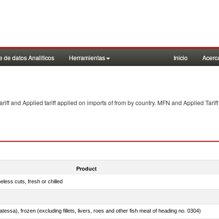
 de datos Analiticos
Herramientas
Inicio
Acerc
f and Applied tariff applied on imports of
from
by country. MFN and Applied Tariff
Product
less cuts, fresh or chilled
tessa), frozen (excluding fillets, livers, roes and other fish meat of heading no. 0304)