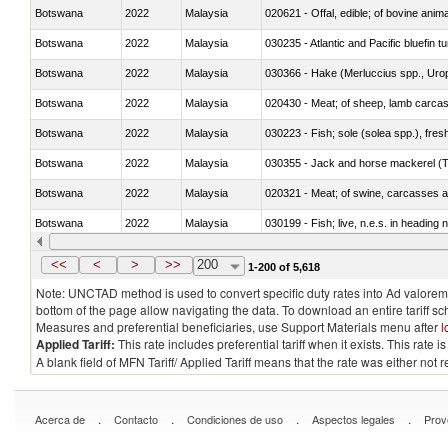
Botswana
2022
Malaysia
020621 - Offal, edible; of bovine anim
Botswana
2022
Malaysia
030235 - Atlantic and Pacific bluefin 
Botswana
2022
Malaysia
030366 - Hake (Merluccius spp., Uro
Botswana
2022
Malaysia
020430 - Meat; of sheep, lamb carca
Botswana
2022
Malaysia
030223 - Fish; sole (solea spp.), fresh
Botswana
2022
Malaysia
030355 - Jack and horse mackerel (T
Botswana
2022
Malaysia
020321 - Meat; of swine, carcasses a
Botswana
2022
Malaysia
030199 - Fish; live, n.e.s. in heading 
Botswana
2022
Malaysia
030344 - Bigeye tuna (Thunnus obes
<<
<
>
>>
200
1-200 of 5,618
Note: UNCTAD method is used to convert specific duty rates into Ad valorem e
bottom of the page allow navigating the data. To download an entire tariff s
Measures and preferential beneficiaries, use Support Materials menu after
l
Applied Tariff:
This rate includes preferential tariff when it exists. This rat
A blank field of MFN Tariff/ Applied Tariff means that the rate was either not
.
.
.
.
Acerca de
Contacto
Condiciones de uso
Aspectos legales
Prov