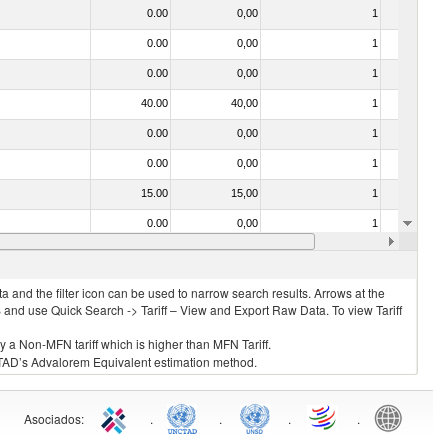
0.00
0,00
1
No
0.00
0,00
1
No
0.00
0,00
1
No
40.00
40,00
1
No
0.00
0,00
1
No
0.00
0,00
1
No
15.00
15,00
1
No
0.00
0,00
1
No
0.00
0,00
1
No
 and the filter icon can be used to narrow search results. Arrows at the
S and use Quick Search -> Tariff – View and Export Raw Data. To view Tariff
ly a Non-MFN tariff which is higher than MFN Tariff.
 UNCTAD’s Advalorem Equivalent estimation method.
Asociados
:
.
.
.
.