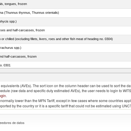
als, tongues, frozen
tuna (Thunnus thynnus, Thunnus orientalis)
phycis spp.)
sses and half-carcasses, frozen
 or chilled (excluding fillets, livers, roes and other fish meat of heading no. 0304)
rachurus spp.)
nd half-carcasses, frozen
no. 0301
us)
quivalents (AVEs). The sort icon on the column header can be used to sort the data
chedule (raw data and specific duty estimated AVEs), the user needs to login to WIT
ogin
.
e is normally lower than the MFN Tariff, except in few cases where some countries app
 reported by the country or it is a specific tariff that could not be estimated using
eedores de datos