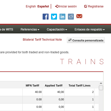
|
English
Español
Iniciar sesión
Registrarse
a de WITS
Referencias
Capacitación
Enlaces de respaldo
Bilateral Tariff Technical Note
Consulta personalizada
 are provided for both traded and non-traded goods.
TRAINS
MFN Tariff
Applied Tariff
Total Tariff Lines
Is Trade
40.00
40,00
2
No
0.00
0,00
1
No
0.00
0,00
1
No