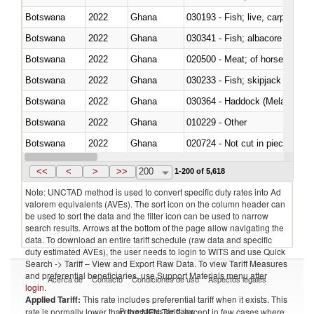
Botswana
2022
Ghana
030193 - Fish; live, carp
Botswana
2022
Ghana
Botswana
2022
Ghana
020500 - Meat; of horses, asses
Botswana
2022
Ghana
Botswana
2022
Ghana
030364 - Haddock (Melanogram
Botswana
2022
Ghana
010229 - Other
Botswana
2022
Ghana
020724 - Not cut in pieces, fres
Botswana
2022
Ghana
030252 - Haddock (Melanogram
<<
<
>
>>
200
1-200 of 5,618
Note: UNCTAD method is used to convert specific duty rates into Ad
valorem equivalents (AVEs). The sort icon on the column header can
be used to sort the data and the filter icon can be used to narrow
search results. Arrows at the bottom of the page allow navigating the
data. To download an entire tariff schedule (raw data and specific
duty estimated AVEs), the user needs to login to WITS and use Quick
Search -> Tariff – View and Export Raw Data. To view Tariff Measures
and preferential beneficiaries, use Support Materials menu after
Acerca de
Contacto
Condiciones de uso
Aspectos legales
login
.
Applied Tariff:
This rate includes preferential tariff when it exists. This
Proveedores de datos
rate is normally lower than the MFN Tariff, except in few cases where