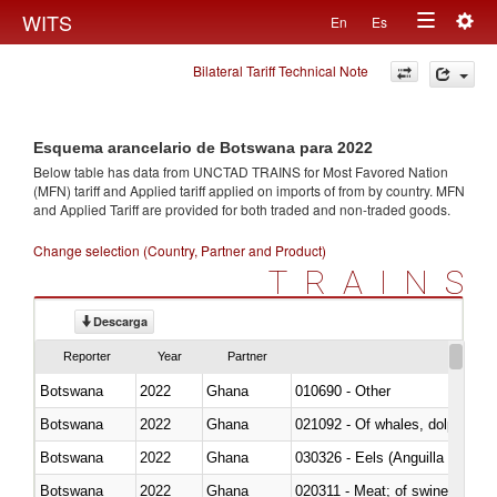
Togg
WITS
En
Es
Toggle
navig
Bilateral Tariff Technical Note
navigation
Esquema arancelario de Botswana para 2022
Below table has data from UNCTAD TRAINS for Most Favored Nation
(MFN) tariff and Applied tariff applied on imports of
from
by country. MFN
and Applied Tariff are provided for both traded and non-traded goods.
Change selection (Country, Partner and Product)
TRAINS
Descarga
Reporter
Year
Partner
Botswana
2022
Ghana
010690 - Other
Botswana
2022
Ghana
Botswana
2022
Ghana
030326 - Eels (Anguilla spp.)
Botswana
2022
Ghana
020311 - Meat; of swine, carcas