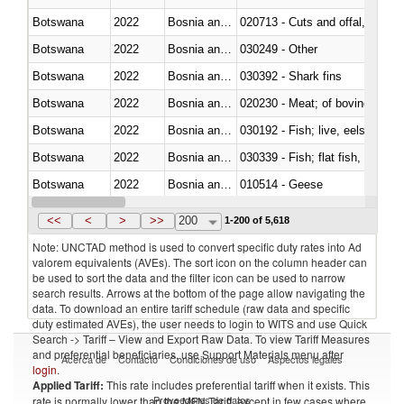
Botswana
2022
Bosnia and Herzegovina
020713 - Cuts and offal, fresh o
Botswana
2022
Bosnia and Herzegovina
030249 - Other
Botswana
2022
Bosnia and Herzegovina
030392 - Shark fins
Botswana
2022
Bosnia and Herzegovina
020230 - Meat; of bovine anima
Botswana
2022
Bosnia and Herzegovina
030192 - Fish; live, eels (anguil
Botswana
2022
Bosnia and Herzegovina
Botswana
2022
Bosnia and Herzegovina
010514 - Geese
Botswana
2022
Bosnia and Herzegovina
020754 - Other, fresh or chilled
<<
<
>
>>
200
1-200 of 5,618
Note: UNCTAD method is used to convert specific duty rates into Ad
valorem equivalents (AVEs). The sort icon on the column header can
be used to sort the data and the filter icon can be used to narrow
search results. Arrows at the bottom of the page allow navigating the
data. To download an entire tariff schedule (raw data and specific
duty estimated AVEs), the user needs to login to WITS and use Quick
Search -> Tariff – View and Export Raw Data. To view Tariff Measures
and preferential beneficiaries, use Support Materials menu after
Acerca de
Contacto
Condiciones de uso
Aspectos legales
login
.
Applied Tariff:
This rate includes preferential tariff when it exists. This
Proveedores de datos
rate is normally lower than the MFN Tariff, except in few cases where