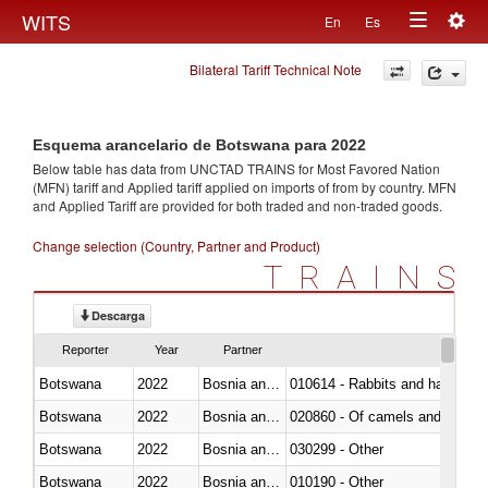
Togg
WITS
En
Es
Toggle
navig
Bilateral Tariff Technical Note
navigation
Esquema arancelario de Botswana para 2022
Below table has data from UNCTAD TRAINS for Most Favored Nation
(MFN) tariff and Applied tariff applied on imports of
from
by country. MFN
and Applied Tariff are provided for both traded and non-traded goods.
Change selection (Country, Partner and Product)
TRAINS
Descarga
Reporter
Year
Partner
Botswana
2022
Bosnia and Herzegovina
010614 - Rabbits and hares
Botswana
2022
Bosnia and Herzegovina
020860 - Of camels and other 
Botswana
2022
Bosnia and Herzegovina
030299 - Other
Botswana
2022
Bosnia and Herzegovina
010190 - Other