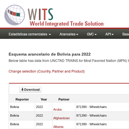
Estadísticas comerciales
Aranceles
GVC
API
Base
Esquema arancelario de Bolivia para 2022
Below table has data from UNCTAD TRAINS for Most Favored Nation (MFN) tarif
Change selection (Country, Partner and Product)
Download
Reporter
Year
Partner
Bolivia
2022
871390 - Wheelchairs
Aruba
Bolivia
2022
871390 - Wheelchairs
Afghanistan
Bolivia
2022
871390 - Wheelchairs
Albania