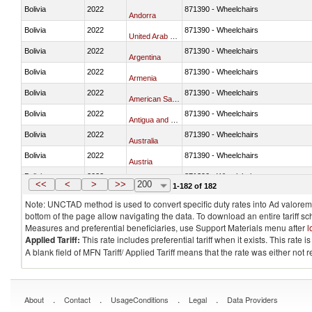
Bolivia
2022
871390 - Wheelchairs
Andorra
Bolivia
2022
871390 - Wheelchairs
United Arab Emirates
Bolivia
2022
871390 - Wheelchairs
Argentina
Bolivia
2022
871390 - Wheelchairs
Armenia
Bolivia
2022
871390 - Wheelchairs
American Samoa
Bolivia
2022
871390 - Wheelchairs
Antigua and Barbuda
Bolivia
2022
871390 - Wheelchairs
Australia
Bolivia
2022
871390 - Wheelchairs
Austria
Bolivia
2022
871390 - Wheelchairs
Burundi
<<
<
>
>>
200
1-182 of 182
Note: UNCTAD method is used to convert specific duty rates into Ad valorem e
bottom of the page allow navigating the data. To download an entire tariff s
Measures and preferential beneficiaries, use Support Materials menu after
l
Applied Tariff:
This rate includes preferential tariff when it exists. This rat
A blank field of MFN Tariff/ Applied Tariff means that the rate was either not
.
.
.
.
About
Contact
UsageConditions
Legal
Data Providers