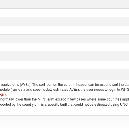
quivalents (AVEs). The sort icon on the column header can be used to sort the data
chedule (raw data and specific duty estimated AVEs), the user needs to login to WIT
ogin
.
e is normally lower than the MFN Tariff, except in few cases where some countries app
 reported by the country or it is a specific tariff that could not be estimated using