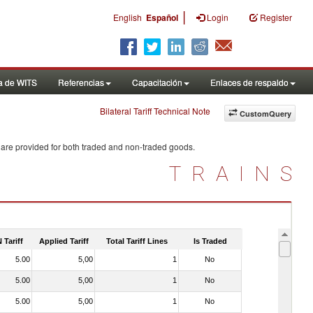
|
English
Español
Login
Register
a de WITS
Referencias
Capacitación
Enlaces de respaldo
Bilateral Tariff Technical Note
CustomQuery
 are provided for both traded and non-traded goods.
TRAINS
 Tariff
Applied Tariff
Total Tariff Lines
Is Traded
5.00
5,00
1
No
5.00
5,00
1
No
5.00
5,00
1
No