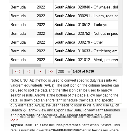
Bermuda
2022
South Africa
Bermuda
2022
South Africa
030291 - Livers, roes and milt
Bermuda
2022
South Africa
010512 - Turkeys
Bermuda
2022
South Africa
020752 - Not cut in pieces, fro
Bermuda
2022
South Africa
030279 - Other
Bermuda
2022
South Africa
010633 - Ostriches; emus (Dro
Bermuda
2022
South Africa
021012 - Meat, preserved; of swi
Bermuda
2022
South Africa
030319 - Other
<<
<
>
>>
200
1-200 of 5,630
Note: UNCTAD method is used to convert specific duty rates into Ad
valorem equivalents (AVEs). The sort icon on the column header can
be used to sort the data and the filter icon can be used to narrow
search results. Arrows at the bottom of the page allow navigating the
data. To download an entire tariff schedule (raw data and specific
duty estimated AVEs), the user needs to login to WITS and use Quick
Search -> Tariff – View and Export Raw Data. To view Tariff Measures
and preferential beneficiaries, use Support Materials menu after
Acerca de
Contacto
Condiciones de uso
Aspectos legales
login
.
Applied Tariff:
This rate includes preferential tariff when it exists. This
Proveedores de datos
rate is normally lower than the MFN Tariff, except in few cases where