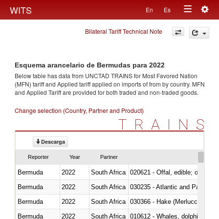
Togg
WITS
En
Es
Toggle
navig
Bilateral Tariff Technical Note
navigation
Esquema arancelario de Bermudas para 2022
Below table has data from UNCTAD TRAINS for Most Favored Nation
(MFN) tariff and Applied tariff applied on imports of
from
by country. MFN
and Applied Tariff are provided for both traded and non-traded goods.
Change selection (Country, Partner and Product)
TRAINS
Descarga
Reporter
Year
Partner
Bermuda
2022
South Africa
020621 - Offal, edible; of bovi
Bermuda
2022
South Africa
030235 - Atlantic and Pacific b
Bermuda
2022
South Africa
030366 - Hake (Merluccius spp.
Bermuda
2022
South Africa