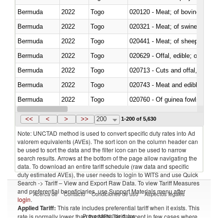
Bermuda
2022
Togo
020120 - Meat; of bovine animal
Bermuda
2022
Togo
020321 - Meat; of swine, carca
Bermuda
2022
Togo
020441 - Meat; of sheep, carca
Bermuda
2022
Togo
020629 - Offal, edible; of bovin
Bermuda
2022
Togo
020713 - Cuts and offal, fresh o
Bermuda
2022
Togo
020743 - Meat and edible offal; 
Bermuda
2022
Togo
020760 - Of guinea fowls
Bermuda
2022
Togo
020990 - Other
<<
<
>
>>
200
1-200 of 5,630
Note: UNCTAD method is used to convert specific duty rates into Ad
valorem equivalents (AVEs). The sort icon on the column header can
be used to sort the data and the filter icon can be used to narrow
search results. Arrows at the bottom of the page allow navigating the
data. To download an entire tariff schedule (raw data and specific
duty estimated AVEs), the user needs to login to WITS and use Quick
Search -> Tariff – View and Export Raw Data. To view Tariff Measures
and preferential beneficiaries, use Support Materials menu after
Acerca de
Contacto
Condiciones de uso
Aspectos legales
login
.
Applied Tariff:
This rate includes preferential tariff when it exists. This
Proveedores de datos
rate is normally lower than the MFN Tariff, except in few cases where