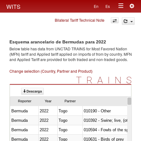
Togg
WITS
En
Es
Toggle
navig
Bilateral Tariff Technical Note
navigation
Esquema arancelario de Bermudas para 2022
Below table has data from UNCTAD TRAINS for Most Favored Nation
(MFN) tariff and Applied tariff applied on imports of
from
by country. MFN
and Applied Tariff are provided for both traded and non-traded goods.
Change selection (Country, Partner and Product)
TRAINS
Descarga
Reporter
Year
Partner
Bermuda
2022
Togo
010190 - Other
Bermuda
2022
Togo
010392 - Swine; live, (other th
Bermuda
2022
Togo
010594 - Fowls of the species
Bermuda
2022
Togo
010631 - Birds of prey