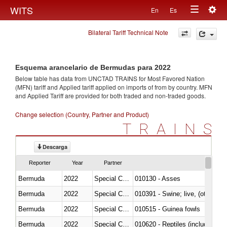
Togg
WITS
En
Es
Toggle
navig
Bilateral Tariff Technical Note
navigation
Esquema arancelario de Bermudas para 2022
Below table has data from UNCTAD TRAINS for Most Favored Nation
(MFN) tariff and Applied tariff applied on imports of
from
by country. MFN
and Applied Tariff are provided for both traded and non-traded goods.
Change selection (Country, Partner and Product)
TRAINS
Descarga
Reporter
Year
Partner
Bermuda
2022
Special Categories
010130 - Asses
Bermuda
2022
Special Categories
010391 - Swine; live, (other th
Bermuda
2022
Special Categories
010515 - Guinea fowls
Bermuda
2022
Special Categories
010620 - Reptiles (including sn