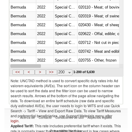
Bermuda
2022
Special Categories
020110 - Meat; of bovine animal
Bermuda
2022
Special Categories
020319 - Meat; of swine, n.e.s. 
Bermuda
2022
Special Categories
020430 - Meat; of sheep, lamb 
Bermuda
2022
Special Categories
020622 - Offal, edible; of bovin
Bermuda
2022
Special Categories
020712 - Not cut in pieces, fro
Bermuda
2022
Special Categories
020742 - Meat and edible offal; 
Bermuda
2022
Special Categories
020755 - Other, frozen
Bermuda
2022
Special Categories
020910 - Of pigs
<<
<
>
>>
200
1-200 of 5,630
Note: UNCTAD method is used to convert specific duty rates into Ad
valorem equivalents (AVEs). The sort icon on the column header can
be used to sort the data and the filter icon can be used to narrow
search results. Arrows at the bottom of the page allow navigating the
data. To download an entire tariff schedule (raw data and specific
duty estimated AVEs), the user needs to login to WITS and use Quick
Search -> Tariff – View and Export Raw Data. To view Tariff Measures
and preferential beneficiaries, use Support Materials menu after
Acerca de
Contacto
Condiciones de uso
Aspectos legales
login
.
Applied Tariff:
This rate includes preferential tariff when it exists. This
Proveedores de datos
rate is normally lower than the MFN Tariff, except in few cases where