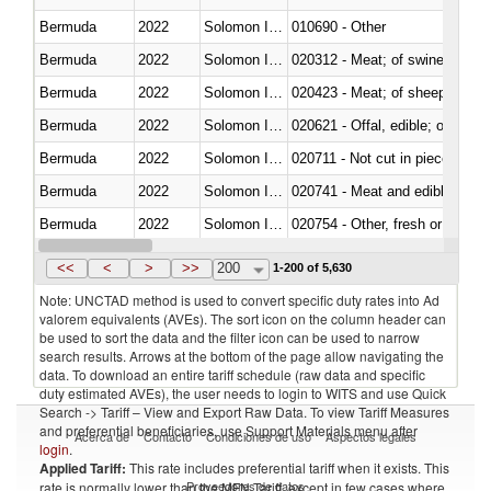
Bermuda
2022
Solomon Islands
010690 - Other
Bermuda
2022
Solomon Islands
020312 - Meat; of swine, hams, 
Bermuda
2022
Solomon Islands
020423 - Meat; of sheep (includ
Bermuda
2022
Solomon Islands
020621 - Offal, edible; of bovi
Bermuda
2022
Solomon Islands
020711 - Not cut in pieces, fres
Bermuda
2022
Solomon Islands
020741 - Meat and edible offal; 
Bermuda
2022
Solomon Islands
020754 - Other, fresh or chilled
Bermuda
2022
Solomon Islands
020890 - Meat and edible meat of
<<
<
>
>>
200
1-200 of 5,630
Note: UNCTAD method is used to convert specific duty rates into Ad
valorem equivalents (AVEs). The sort icon on the column header can
be used to sort the data and the filter icon can be used to narrow
search results. Arrows at the bottom of the page allow navigating the
data. To download an entire tariff schedule (raw data and specific
duty estimated AVEs), the user needs to login to WITS and use Quick
Search -> Tariff – View and Export Raw Data. To view Tariff Measures
and preferential beneficiaries, use Support Materials menu after
Acerca de
Contacto
Condiciones de uso
Aspectos legales
login
.
Applied Tariff:
This rate includes preferential tariff when it exists. This
Proveedores de datos
rate is normally lower than the MFN Tariff, except in few cases where