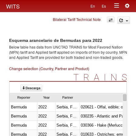
Togg
WITS
En
Es
Toggle
navig
Bilateral Tariff Technical Note
navigation
Esquema arancelario de Bermudas para 2022
Below table has data from UNCTAD TRAINS for Most Favored Nation
(MFN) tariff and Applied tariff applied on imports of
from
by country. MFN
and Applied Tariff are provided for both traded and non-traded goods.
Change selection (Country, Partner and Product)
TRAINS
Descarga
Reporter
Year
Partner
Bermuda
2022
Serbia, FR(Serbia/Montenegro)
020621 - Offal, edible; of bovi
Bermuda
2022
Serbia, FR(Serbia/Montenegro)
030235 - Atlantic and Pacific b
Bermuda
2022
Serbia, FR(Serbia/Montenegro)
030366 - Hake (Merluccius spp.
Bermuda
2022
Serbia, FR(Serbia/Montenegro)
010633 - Ostriches; emus (Dro