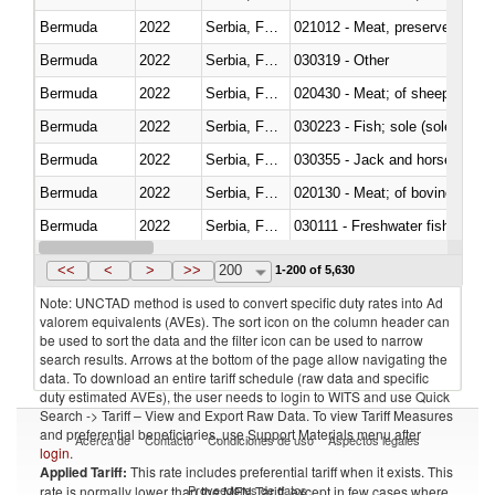
Bermuda
2022
Serbia, FR(Serbia/Montenegro)
021012 - Meat, preserved; of swi
Bermuda
2022
Serbia, FR(Serbia/Montenegro)
030319 - Other
Bermuda
2022
Serbia, FR(Serbia/Montenegro)
020430 - Meat; of sheep, lamb 
Bermuda
2022
Serbia, FR(Serbia/Montenegro)
030223 - Fish; sole (solea spp.)
Bermuda
2022
Serbia, FR(Serbia/Montenegro)
030355 - Jack and horse macke
Bermuda
2022
Serbia, FR(Serbia/Montenegro)
020130 - Meat; of bovine animal
Bermuda
2022
Serbia, FR(Serbia/Montenegro)
030111 - Freshwater fish
Bermuda
2022
Serbia, FR(Serbia/Montenegro)
030332 - Fish; plaice (pleuronec
<<
<
>
>>
200
1-200 of 5,630
Note: UNCTAD method is used to convert specific duty rates into Ad
valorem equivalents (AVEs). The sort icon on the column header can
be used to sort the data and the filter icon can be used to narrow
search results. Arrows at the bottom of the page allow navigating the
data. To download an entire tariff schedule (raw data and specific
duty estimated AVEs), the user needs to login to WITS and use Quick
Search -> Tariff – View and Export Raw Data. To view Tariff Measures
and preferential beneficiaries, use Support Materials menu after
Acerca de
Contacto
Condiciones de uso
Aspectos legales
login
.
Applied Tariff:
This rate includes preferential tariff when it exists. This
Proveedores de datos
rate is normally lower than the MFN Tariff, except in few cases where