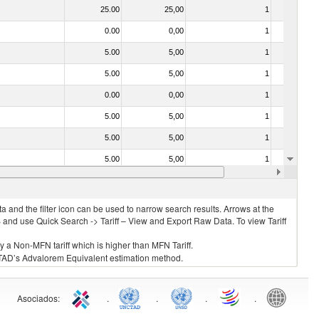
25.00
25,00
1
No
0.00
0,00
1
No
5.00
5,00
1
No
5.00
5,00
1
No
0.00
0,00
1
No
5.00
5,00
1
No
5.00
5,00
1
No
5.00
5,00
1
No
04)
5.00
5,00
1
No
 and the filter icon can be used to narrow search results. Arrows at the
S and use Quick Search -> Tariff – View and Export Raw Data. To view Tariff
ly a Non-MFN tariff which is higher than MFN Tariff.
 UNCTAD’s Advalorem Equivalent estimation method.
Asociados
:
.
.
.
.