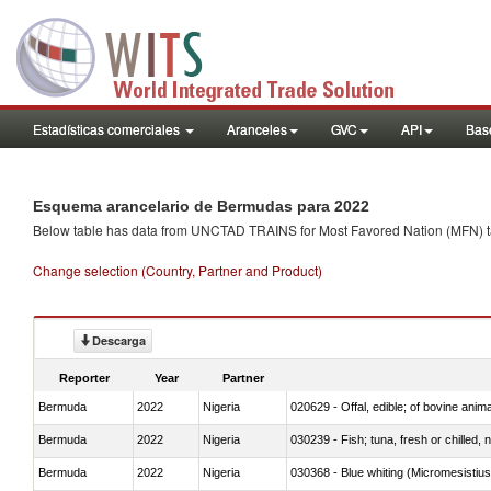
Estadísticas comerciales
Aranceles
GVC
API
Base
Esquema arancelario de Bermudas para 2022
Below table has data from UNCTAD TRAINS for Most Favored Nation (MFN) tarif
Change selection (Country, Partner and Product)
Descarga
Reporter
Year
Partner
Bermuda
2022
Nigeria
020629 - Offal, edible; of bovine anim
Bermuda
2022
Nigeria
030239 - Fish; tuna, fresh or chilled, n
Bermuda
2022
Nigeria
030368 - Blue whiting (Micromesistius