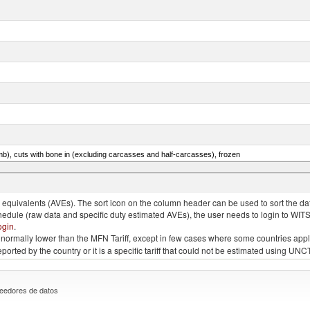
mb), cuts with bone in (excluding carcasses and half-carcasses), frozen
ed, n.e.s. in item no. 0302.2 (excluding fillets, livers, roes and other fish meat of heading no. 03
quivalents (AVEs). The sort icon on the column header can be used to sort the data
chedule (raw data and specific duty estimated AVEs), the user needs to login to WIT
ogin
.
e is normally lower than the MFN Tariff, except in few cases where some countries app
 reported by the country or it is a specific tariff that could not be estimated using
eedores de datos