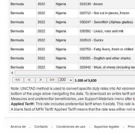
Bermuda
2022
Nigeria
010130 - Asses
Bermuda
2022
Nigeria
020712 - Not cut in pieces, frozen
Bermuda
2022
Nigeria
030247 - Swordfish (Xiphias gladius)
Bermuda
2022
Nigeria
030391 - Livers, roes and milt
Bermuda
2022
Nigeria
010513 - Ducks
Bermuda
2022
Nigeria
020753 - Fatty livers, fresh or chilled
Bermuda
2022
Nigeria
030281 - Dogfish and other sharks
Bermuda
2022
Nigeria
020442 - Meat; of sheep (including la
Bermuda
2022
Nigeria
030229 - Fish; flat fish, fresh or chill
<<
<
>
>>
200
1-200 of 5,630
Note: UNCTAD method is used to convert specific duty rates into Ad valorem e
bottom of the page allow navigating the data. To download an entire tariff s
Measures and preferential beneficiaries, use Support Materials menu after
l
Applied Tariff:
This rate includes preferential tariff when it exists. This rat
A blank field of MFN Tariff/ Applied Tariff means that the rate was either not
.
.
.
.
Acerca de
Contacto
Condiciones de uso
Aspectos legales
Prov