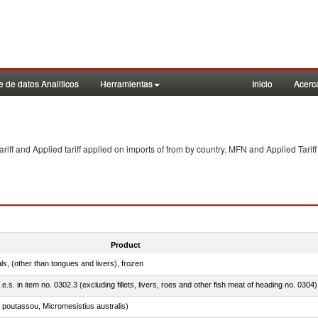
 de datos Analiticos
Herramientas
Inicio
Acerc
f and Applied tariff applied on imports of
from
by country. MFN and Applied Tariff
Product
als, (other than tongues and livers), frozen
.e.s. in item no. 0302.3 (excluding fillets, livers, roes and other fish meat of heading no. 0304)
 poutassou, Micromesistius australis)