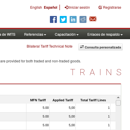
|
English
Español
Iniciar sesión
Registrarse
a de WITS
Referencias
Capacitación
Enlaces de respaldo
Bilateral Tariff Technical Note
Consulta personalizada
 are provided for both traded and non-traded goods.
TRAINS
MFN Tariff
Applied Tariff
Total Tariff Lines
Is Trade
5.00
5,00
1
No
5.00
5,00
1
No
5.00
5,00
1
No