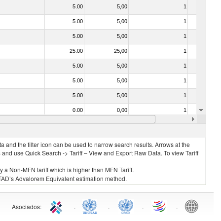
5.00
5,00
1
No
5.00
5,00
1
No
5.00
5,00
1
No
25.00
25,00
1
No
5.00
5,00
1
No
5.00
5,00
1
No
5.00
5,00
1
No
0.00
0,00
1
No
5.00
5,00
1
No
 and the filter icon can be used to narrow search results. Arrows at the
S and use Quick Search -> Tariff – View and Export Raw Data. To view Tariff
ly a Non-MFN tariff which is higher than MFN Tariff.
 UNCTAD’s Advalorem Equivalent estimation method.
Asociados
:
.
.
.
.