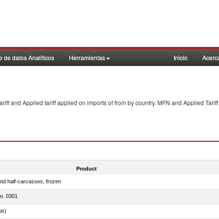
 de datos Analiticos
Herramientas
Inicio
Acerc
f and Applied tariff applied on imports of
from
by country. MFN and Applied Tariff
Product
nd half-carcasses, frozen
no. 0301
us)