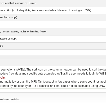
sses and half-carcasses, frozen
 or chilled (excluding fillets, livers, roes and other fish meat of heading no. 0304)
rachurus spp.)
s, horses, asses, mules or hinnies, frozen
rachurus spp.)
p.)
quivalents (AVEs). The sort icon on the column header can be used to sort the data
chedule (raw data and specific duty estimated AVEs), the user needs to login to WIT
ogin
.
e is normally lower than the MFN Tariff, except in few cases where some countries app
 reported by the country or it is a specific tariff that could not be estimated using
eedores de datos