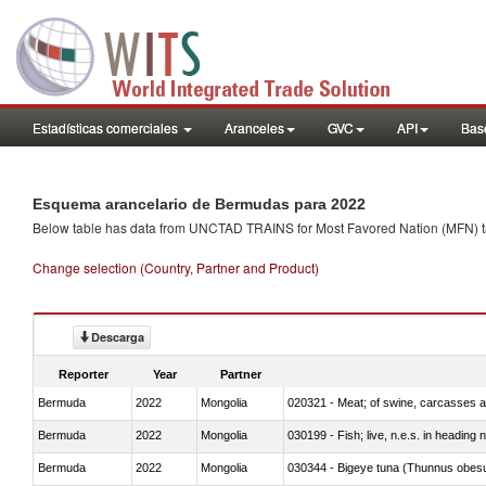
Estadísticas comerciales
Aranceles
GVC
API
Base
Esquema arancelario de Bermudas para 2022
Below table has data from UNCTAD TRAINS for Most Favored Nation (MFN) tarif
Change selection (Country, Partner and Product)
Descarga
Reporter
Year
Partner
Bermuda
2022
Mongolia
020321 - Meat; of swine, carcasses a
Bermuda
2022
Mongolia
030199 - Fish; live, n.e.s. in heading 
Bermuda
2022
Mongolia
030344 - Bigeye tuna (Thunnus obes