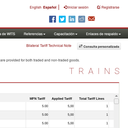
|
English
Español
Iniciar sesión
Registrarse
a de WITS
Referencias
Capacitación
Enlaces de respaldo
Bilateral Tariff Technical Note
Consulta personalizada
 are provided for both traded and non-traded goods.
TRAINS
MFN Tariff
Applied Tariff
Total Tariff Lines
Is Trade
5.00
5,00
1
No
5.00
5,00
1
No
5.00
5,00
1
No