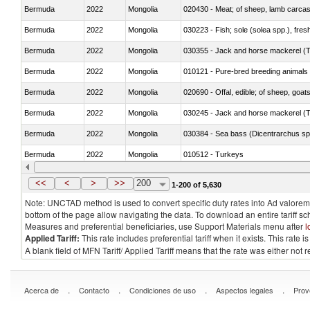
Bermuda
2022
Mongolia
020430 - Meat; of sheep, lamb carca
Bermuda
2022
Mongolia
030223 - Fish; sole (solea spp.), fresh
Bermuda
2022
Mongolia
030355 - Jack and horse mackerel (T
Bermuda
2022
Mongolia
010121 - Pure-bred breeding animals
Bermuda
2022
Mongolia
020690 - Offal, edible; of sheep, goat
Bermuda
2022
Mongolia
030245 - Jack and horse mackerel (T
Bermuda
2022
Mongolia
030384 - Sea bass (Dicentrarchus sp
Bermuda
2022
Mongolia
010512 - Turkeys
Bermuda
2022
Mongolia
020752 - Not cut in pieces, frozen
<<
<
>
>>
200
1-200 of 5,630
Note: UNCTAD method is used to convert specific duty rates into Ad valorem e
bottom of the page allow navigating the data. To download an entire tariff s
Measures and preferential beneficiaries, use Support Materials menu after
l
Applied Tariff:
This rate includes preferential tariff when it exists. This rat
A blank field of MFN Tariff/ Applied Tariff means that the rate was either not
.
.
.
.
Acerca de
Contacto
Condiciones de uso
Aspectos legales
Prov