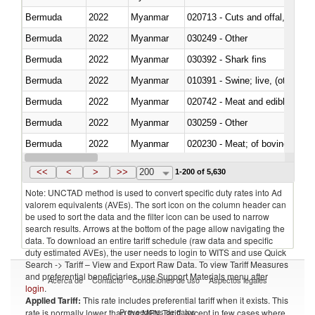
Bermuda
2022
Myanmar
020713 - Cuts and offal, fresh o
Bermuda
2022
Myanmar
030249 - Other
Bermuda
2022
Myanmar
030392 - Shark fins
Bermuda
2022
Myanmar
010391 - Swine; live, (other th
Bermuda
2022
Myanmar
020742 - Meat and edible offal; 
Bermuda
2022
Myanmar
030259 - Other
Bermuda
2022
Myanmar
020230 - Meat; of bovine anima
Bermuda
2022
Myanmar
030192 - Fish; live, eels (anguil
<<
<
>
>>
200
1-200 of 5,630
Note: UNCTAD method is used to convert specific duty rates into Ad
valorem equivalents (AVEs). The sort icon on the column header can
be used to sort the data and the filter icon can be used to narrow
search results. Arrows at the bottom of the page allow navigating the
data. To download an entire tariff schedule (raw data and specific
duty estimated AVEs), the user needs to login to WITS and use Quick
Search -> Tariff – View and Export Raw Data. To view Tariff Measures
and preferential beneficiaries, use Support Materials menu after
Acerca de
Contacto
Condiciones de uso
Aspectos legales
login
.
Applied Tariff:
This rate includes preferential tariff when it exists. This
Proveedores de datos
rate is normally lower than the MFN Tariff, except in few cases where