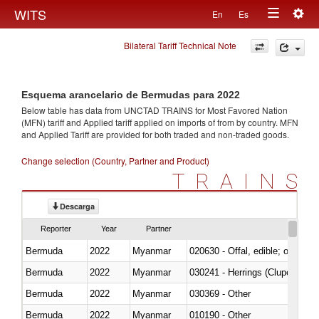
Togg
WITS
En
Es
Toggle
navig
Bilateral Tariff Technical Note
navigation
Esquema arancelario de Bermudas para 2022
Below table has data from UNCTAD TRAINS for Most Favored Nation
(MFN) tariff and Applied tariff applied on imports of
from
by country. MFN
and Applied Tariff are provided for both traded and non-traded goods.
Change selection (Country, Partner and Product)
TRAINS
Descarga
Reporter
Year
Partner
Bermuda
2022
Myanmar
020630 - Offal, edible; of swine,
Bermuda
2022
Myanmar
030241 - Herrings (Clupea haren
Bermuda
2022
Myanmar
030369 - Other
Bermuda
2022
Myanmar
010190 - Other