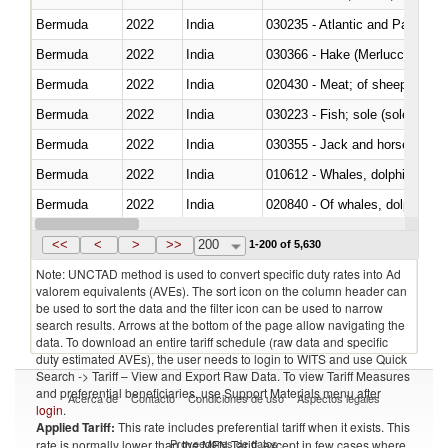
Bermuda
2022
India
030235 - Atlantic and Pacific b
Bermuda
2022
India
030366 - Hake (Merluccius spp.
Bermuda
2022
India
020430 - Meat; of sheep, lamb 
Bermuda
2022
India
030223 - Fish; sole (solea spp.)
Bermuda
2022
India
030355 - Jack and horse macke
Bermuda
2022
India
Bermuda
2022
India
Bermuda
2022
India
030291 - Livers, roes and milt
<<
<
>
>>
200
1-200 of 5,630
Note: UNCTAD method is used to convert specific duty rates into Ad
valorem equivalents (AVEs). The sort icon on the column header can
be used to sort the data and the filter icon can be used to narrow
search results. Arrows at the bottom of the page allow navigating the
data. To download an entire tariff schedule (raw data and specific
duty estimated AVEs), the user needs to login to WITS and use Quick
Search -> Tariff – View and Export Raw Data. To view Tariff Measures
and preferential beneficiaries, use Support Materials menu after
Acerca de
Contacto
Condiciones de uso
Aspectos legales
login
.
Applied Tariff:
This rate includes preferential tariff when it exists. This
Proveedores de datos
rate is normally lower than the MFN Tariff, except in few cases where