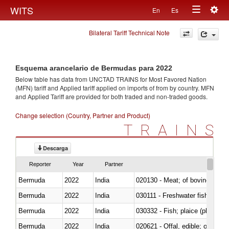
Togg
WITS
En
Es
Toggle
navig
Bilateral Tariff Technical Note
navigation
Esquema arancelario de Bermudas para 2022
Below table has data from UNCTAD TRAINS for Most Favored Nation
(MFN) tariff and Applied tariff applied on imports of
from
by country. MFN
and Applied Tariff are provided for both traded and non-traded goods.
Change selection (Country, Partner and Product)
TRAINS
Descarga
Reporter
Year
Partner
Bermuda
2022
India
020130 - Meat; of bovine animal
Bermuda
2022
India
030111 - Freshwater fish
Bermuda
2022
India
030332 - Fish; plaice (pleuronec
Bermuda
2022
India
020621 - Offal, edible; of bovi