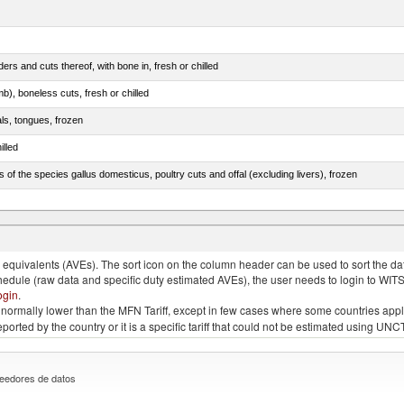
rs and cuts thereof, with bone in, fresh or chilled
b), boneless cuts, fresh or chilled
als, tongues, frozen
illed
s of the species gallus domesticus, poultry cuts and offal (excluding livers), frozen
e.s. in chapter 2, fresh, chilled or frozen
quivalents (AVEs). The sort icon on the column header can be used to sort the data
chedule (raw data and specific duty estimated AVEs), the user needs to login to WIT
ogin
.
e is normally lower than the MFN Tariff, except in few cases where some countries app
 reported by the country or it is a specific tariff that could not be estimated using
eedores de datos