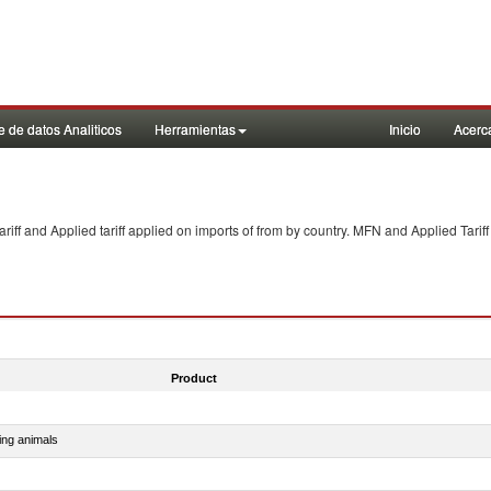
 de datos Analiticos
Herramientas
Inicio
Acerc
f and Applied tariff applied on imports of
from
by country. MFN and Applied Tariff
Product
ing animals