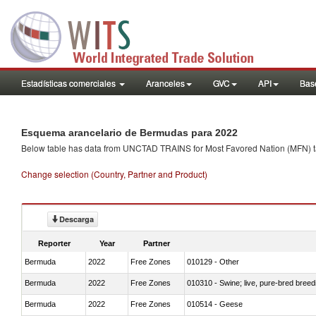
Estadísticas comerciales
Aranceles
GVC
API
Base
Esquema arancelario de Bermudas para 2022
Below table has data from UNCTAD TRAINS for Most Favored Nation (MFN) tarif
Change selection (Country, Partner and Product)
Descarga
Reporter
Year
Partner
Bermuda
2022
Free Zones
010129 - Other
Bermuda
2022
Free Zones
010310 - Swine; live, pure-bred breed
Bermuda
2022
Free Zones
010514 - Geese