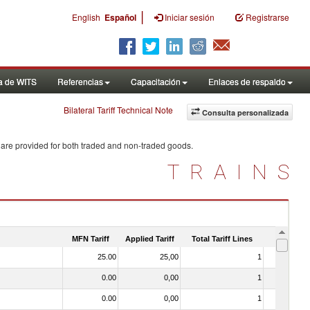
|
English
Español
Iniciar sesión
Registrarse
a de WITS
Referencias
Capacitación
Enlaces de respaldo
Bilateral Tariff Technical Note
Consulta personalizada
 are provided for both traded and non-traded goods.
TRAINS
MFN Tariff
Applied Tariff
Total Tariff Lines
Is Trade
25.00
25,00
1
No
0.00
0,00
1
No
0.00
0,00
1
No