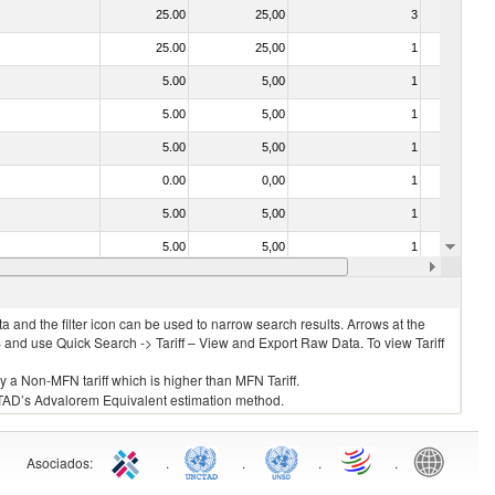
25.00
25,00
3
No
25.00
25,00
1
No
5.00
5,00
1
No
5.00
5,00
1
No
5.00
5,00
1
No
0.00
0,00
1
No
5.00
5,00
1
No
5.00
5,00
1
No
5.00
5,00
1
No
 and the filter icon can be used to narrow search results. Arrows at the
S and use Quick Search -> Tariff – View and Export Raw Data. To view Tariff
ly a Non-MFN tariff which is higher than MFN Tariff.
 UNCTAD’s Advalorem Equivalent estimation method.
Asociados
:
.
.
.
.