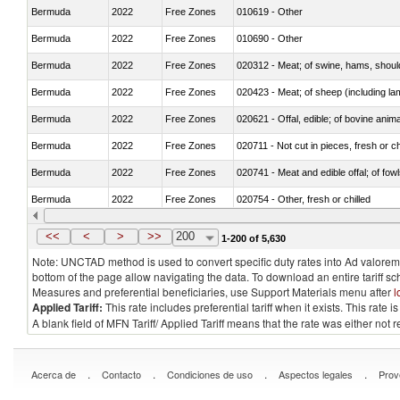
Bermuda
2022
Free Zones
010619 - Other
Bermuda
2022
Free Zones
010690 - Other
Bermuda
2022
Free Zones
020312 - Meat; of swine, hams, shoulde
Bermuda
2022
Free Zones
020423 - Meat; of sheep (including lam
Bermuda
2022
Free Zones
020621 - Offal, edible; of bovine anim
Bermuda
2022
Free Zones
020711 - Not cut in pieces, fresh or ch
Bermuda
2022
Free Zones
020741 - Meat and edible offal; of fowl
Bermuda
2022
Free Zones
020754 - Other, fresh or chilled
Bermuda
2022
Free Zones
020890 - Meat and edible meat offal; n.
<<
<
>
>>
200
1-200 of 5,630
Note: UNCTAD method is used to convert specific duty rates into Ad valorem e
bottom of the page allow navigating the data. To download an entire tariff s
Measures and preferential beneficiaries, use Support Materials menu after
l
Applied Tariff:
This rate includes preferential tariff when it exists. This rat
A blank field of MFN Tariff/ Applied Tariff means that the rate was either not
.
.
.
.
Acerca de
Contacto
Condiciones de uso
Aspectos legales
Prov