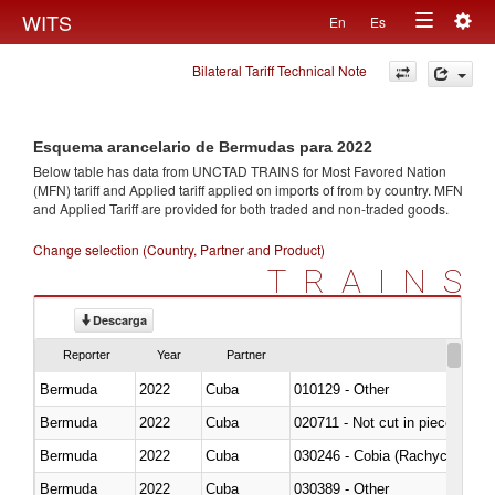
Togg
WITS
En
Es
Toggle
navig
Bilateral Tariff Technical Note
navigation
Esquema arancelario de Bermudas para 2022
Below table has data from UNCTAD TRAINS for Most Favored Nation
(MFN) tariff and Applied tariff applied on imports of
from
by country. MFN
and Applied Tariff are provided for both traded and non-traded goods.
Change selection (Country, Partner and Product)
TRAINS
Descarga
Reporter
Year
Partner
Bermuda
2022
Cuba
010129 - Other
Bermuda
2022
Cuba
020711 - Not cut in pieces, fres
Bermuda
2022
Cuba
030246 - Cobia (Rachycentron
Bermuda
2022
Cuba
030389 - Other