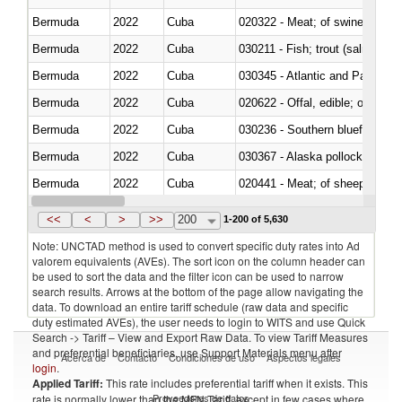
Bermuda
2022
Cuba
020322 - Meat; of swine, hams, 
Bermuda
2022
Cuba
Bermuda
2022
Cuba
030345 - Atlantic and Pacific b
Bermuda
2022
Cuba
020622 - Offal, edible; of bovin
Bermuda
2022
Cuba
030236 - Southern bluefin tuna
Bermuda
2022
Cuba
030367 - Alaska pollock (Ther
Bermuda
2022
Cuba
020441 - Meat; of sheep, carca
Bermuda
2022
Cuba
030224 - Turbots (Psetta maxi
<<
<
>
>>
200
1-200 of 5,630
Note: UNCTAD method is used to convert specific duty rates into Ad
valorem equivalents (AVEs). The sort icon on the column header can
be used to sort the data and the filter icon can be used to narrow
search results. Arrows at the bottom of the page allow navigating the
data. To download an entire tariff schedule (raw data and specific
duty estimated AVEs), the user needs to login to WITS and use Quick
Search -> Tariff – View and Export Raw Data. To view Tariff Measures
and preferential beneficiaries, use Support Materials menu after
Acerca de
Contacto
Condiciones de uso
Aspectos legales
login
.
Applied Tariff:
This rate includes preferential tariff when it exists. This
Proveedores de datos
rate is normally lower than the MFN Tariff, except in few cases where