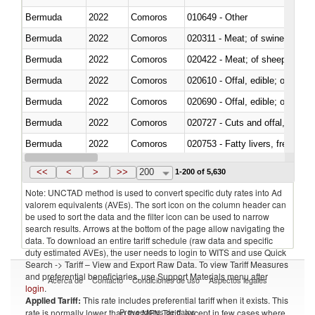
Bermuda
2022
Comoros
010649 - Other
Bermuda
2022
Comoros
020311 - Meat; of swine, carcas
Bermuda
2022
Comoros
020422 - Meat; of sheep (includ
Bermuda
2022
Comoros
020610 - Offal, edible; of bovin
Bermuda
2022
Comoros
020690 - Offal, edible; of shee
Bermuda
2022
Comoros
020727 - Cuts and offal, frozen
Bermuda
2022
Comoros
020753 - Fatty livers, fresh or c
Bermuda
2022
Comoros
020860 - Of camels and other 
<<
<
>
>>
200
1-200 of 5,630
Note: UNCTAD method is used to convert specific duty rates into Ad
valorem equivalents (AVEs). The sort icon on the column header can
be used to sort the data and the filter icon can be used to narrow
search results. Arrows at the bottom of the page allow navigating the
data. To download an entire tariff schedule (raw data and specific
duty estimated AVEs), the user needs to login to WITS and use Quick
Search -> Tariff – View and Export Raw Data. To view Tariff Measures
and preferential beneficiaries, use Support Materials menu after
Acerca de
Contacto
Condiciones de uso
Aspectos legales
login
.
Applied Tariff:
This rate includes preferential tariff when it exists. This
Proveedores de datos
rate is normally lower than the MFN Tariff, except in few cases where