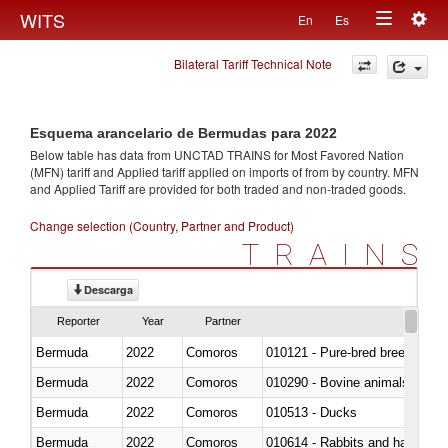
Togg
WITS
En
Es
Toggle
navig
Bilateral Tariff Technical Note
navigation
Esquema arancelario de Bermudas para 2022
Below table has data from UNCTAD TRAINS for Most Favored Nation
(MFN) tariff and Applied tariff applied on imports of
from
by country. MFN
and Applied Tariff are provided for both traded and non-traded goods.
Change selection (Country, Partner and Product)
TRAINS
Descarga
Reporter
Year
Partner
Bermuda
2022
Comoros
010121 - Pure-bred breeding an
Bermuda
2022
Comoros
010290 - Bovine animals; live, 
Bermuda
2022
Comoros
010513 - Ducks
Bermuda
2022
Comoros
010614 - Rabbits and hares