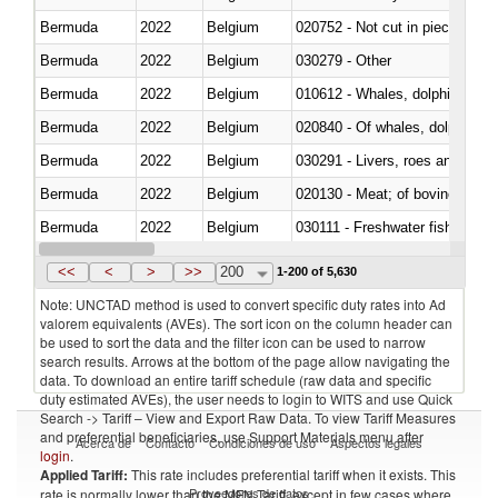
Bermuda
2022
Belgium
020752 - Not cut in pieces, fro
Bermuda
2022
Belgium
030279 - Other
Bermuda
2022
Belgium
Bermuda
2022
Belgium
Bermuda
2022
Belgium
030291 - Livers, roes and milt
Bermuda
2022
Belgium
020130 - Meat; of bovine animal
Bermuda
2022
Belgium
030111 - Freshwater fish
Bermuda
2022
Belgium
030332 - Fish; plaice (pleuronec
<<
<
>
>>
200
1-200 of 5,630
Note: UNCTAD method is used to convert specific duty rates into Ad
valorem equivalents (AVEs). The sort icon on the column header can
be used to sort the data and the filter icon can be used to narrow
search results. Arrows at the bottom of the page allow navigating the
data. To download an entire tariff schedule (raw data and specific
duty estimated AVEs), the user needs to login to WITS and use Quick
Search -> Tariff – View and Export Raw Data. To view Tariff Measures
and preferential beneficiaries, use Support Materials menu after
Acerca de
Contacto
Condiciones de uso
Aspectos legales
login
.
Applied Tariff:
This rate includes preferential tariff when it exists. This
Proveedores de datos
rate is normally lower than the MFN Tariff, except in few cases where