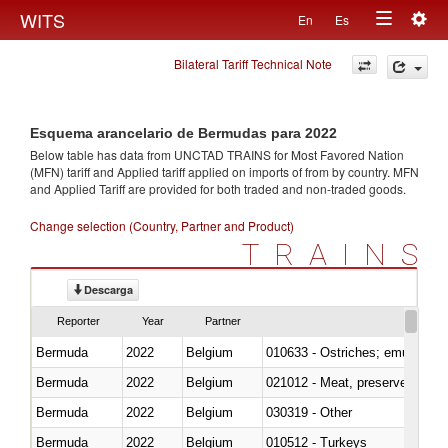
Togg
WITS
En
Es
Toggle
navig
Bilateral Tariff Technical Note
navigation
Esquema arancelario de Bermudas para 2022
Below table has data from UNCTAD TRAINS for Most Favored Nation
(MFN) tariff and Applied tariff applied on imports of
from
by country. MFN
and Applied Tariff are provided for both traded and non-traded goods.
Change selection (Country, Partner and Product)
TRAINS
Descarga
Reporter
Year
Partner
Bermuda
2022
Belgium
010633 - Ostriches; emus (Dro
Bermuda
2022
Belgium
021012 - Meat, preserved; of swi
Bermuda
2022
Belgium
030319 - Other
Bermuda
2022
Belgium
010512 - Turkeys