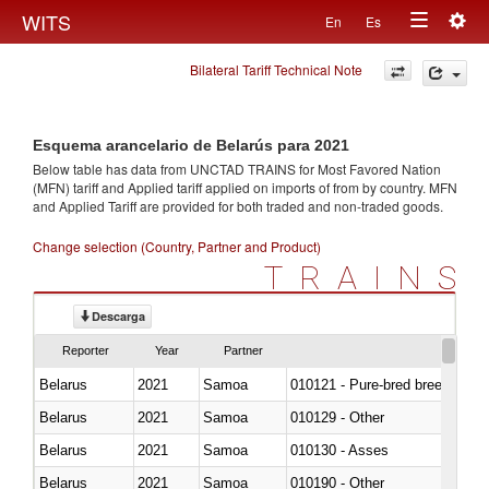
Togg
WITS
En
Es
Toggle
navig
Bilateral Tariff Technical Note
navigation
Esquema arancelario de Belarús para 2021
Below table has data from UNCTAD TRAINS for Most Favored Nation
(MFN) tariff and Applied tariff applied on imports of
from
by country. MFN
and Applied Tariff are provided for both traded and non-traded goods.
Change selection (Country, Partner and Product)
TRAINS
Descarga
Reporter
Year
Partner
Belarus
2021
Samoa
010121 - Pure-bred breeding an
Belarus
2021
Samoa
010129 - Other
Belarus
2021
Samoa
010130 - Asses
Belarus
2021
Samoa
010190 - Other