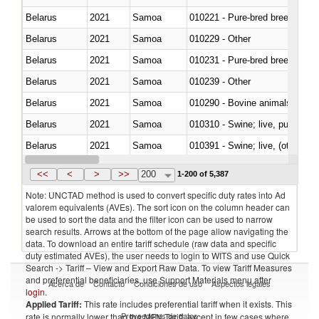
Belarus
2021
Samoa
010221 - Pure-bred breeding an
Belarus
2021
Samoa
010229 - Other
Belarus
2021
Samoa
010231 - Pure-bred breeding an
Belarus
2021
Samoa
010239 - Other
Belarus
2021
Samoa
010290 - Bovine animals; live, 
Belarus
2021
Samoa
010310 - Swine; live, pure-bred
Belarus
2021
Samoa
010391 - Swine; live, (other th
Belarus
2021
Samoa
010392 - Swine; live, (other th
<<
<
>
>>
200
1-200 of 5,387
Note: UNCTAD method is used to convert specific duty rates into Ad
valorem equivalents (AVEs). The sort icon on the column header can
be used to sort the data and the filter icon can be used to narrow
search results. Arrows at the bottom of the page allow navigating the
data. To download an entire tariff schedule (raw data and specific
duty estimated AVEs), the user needs to login to WITS and use Quick
Search -> Tariff – View and Export Raw Data. To view Tariff Measures
and preferential beneficiaries, use Support Materials menu after
Acerca de
Contacto
Condiciones de uso
Aspectos legales
login
.
Applied Tariff:
This rate includes preferential tariff when it exists. This
Proveedores de datos
rate is normally lower than the MFN Tariff, except in few cases where