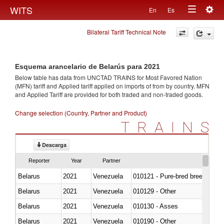
Togg
WITS
En
Es
Toggle
navig
Bilateral Tariff Technical Note
navigation
Esquema arancelario de Belarús para 2021
Below table has data from UNCTAD TRAINS for Most Favored Nation
(MFN) tariff and Applied tariff applied on imports of
from
by country. MFN
and Applied Tariff are provided for both traded and non-traded goods.
Change selection (Country, Partner and Product)
TRAINS
Descarga
Reporter
Year
Partner
Belarus
2021
Venezuela
010121 - Pure-bred breeding an
Belarus
2021
Venezuela
010129 - Other
Belarus
2021
Venezuela
010130 - Asses
Belarus
2021
Venezuela
010190 - Other