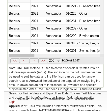
Belarus
2021
Venezuela
010221 - Pure-bred breeding an
Belarus
2021
Venezuela
010229 - Other
Belarus
2021
Venezuela
010231 - Pure-bred breeding an
Belarus
2021
Venezuela
010239 - Other
Belarus
2021
Venezuela
010290 - Bovine animals; live, 
Belarus
2021
Venezuela
010310 - Swine; live, pure-bred
Belarus
2021
Venezuela
010391 - Swine; live, (other th
Belarus
2021
Venezuela
010392 - Swine; live, (other th
<<
<
>
>>
200
1-200 of 5,387
Note: UNCTAD method is used to convert specific duty rates into Ad
valorem equivalents (AVEs). The sort icon on the column header can
be used to sort the data and the filter icon can be used to narrow
search results. Arrows at the bottom of the page allow navigating the
data. To download an entire tariff schedule (raw data and specific
duty estimated AVEs), the user needs to login to WITS and use Quick
Search -> Tariff – View and Export Raw Data. To view Tariff Measures
and preferential beneficiaries, use Support Materials menu after
Acerca de
Contacto
Condiciones de uso
Aspectos legales
login
.
Applied Tariff:
This rate includes preferential tariff when it exists. This
Proveedores de datos
rate is normally lower than the MFN Tariff, except in few cases where