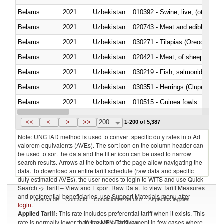
Belarus
2021
Uzbekistan
010392 - Swine; live, (other th
Belarus
2021
Uzbekistan
020743 - Meat and edible offal; 
Belarus
2021
Uzbekistan
030271 - Tilapias (Oreochromis
Belarus
2021
Uzbekistan
020421 - Meat; of sheep, carca
Belarus
2021
Uzbekistan
Belarus
2021
Uzbekistan
030351 - Herrings (Clupea haren
Belarus
2021
Uzbekistan
010515 - Guinea fowls
Belarus
2021
Uzbekistan
020755 - Other, frozen
<<
<
>
>>
200
1-200 of 5,387
Note: UNCTAD method is used to convert specific duty rates into Ad
valorem equivalents (AVEs). The sort icon on the column header can
be used to sort the data and the filter icon can be used to narrow
search results. Arrows at the bottom of the page allow navigating the
data. To download an entire tariff schedule (raw data and specific
duty estimated AVEs), the user needs to login to WITS and use Quick
Search -> Tariff – View and Export Raw Data. To view Tariff Measures
and preferential beneficiaries, use Support Materials menu after
Acerca de
Contacto
Condiciones de uso
Aspectos legales
login
.
Applied Tariff:
This rate includes preferential tariff when it exists. This
Proveedores de datos
rate is normally lower than the MFN Tariff, except in few cases where