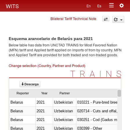
Togg
WITS
En
Es
Toggle
navig
Bilateral Tariff Technical Note
navigation
Esquema arancelario de Belarús para 2021
Below table has data from UNCTAD TRAINS for Most Favored Nation
(MFN) tariff and Applied tariff applied on imports of
from
by country. MFN
and Applied Tariff are provided for both traded and non-traded goods.
Change selection (Country, Partner and Product)
TRAINS
Descarga
Reporter
Year
Partner
Belarus
2021
Uzbekistan
010221 - Pure-bred breeding an
Belarus
2021
Uzbekistan
020714 - Cuts and offal, frozen
Belarus
2021
Uzbekistan
030251 - Cod (Gadus morhua, 
Belarus
2021
Uzbekistan
030399 - Other