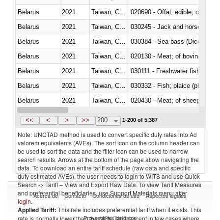
Belarus
2021
Taiwan, China
020690 - Offal, edible; of shee
Belarus
2021
Taiwan, China
030245 - Jack and horse macke
Belarus
2021
Taiwan, China
030384 - Sea bass (Dicentrarch
Belarus
2021
Taiwan, China
020130 - Meat; of bovine animal
Belarus
2021
Taiwan, China
030111 - Freshwater fish
Belarus
2021
Taiwan, China
030332 - Fish; plaice (pleuronec
Belarus
2021
Taiwan, China
020430 - Meat; of sheep, lamb 
Belarus
2021
Taiwan, China
030223 - Fish; sole (solea spp.)
<<
<
>
>>
200
1-200 of 5,387
Note: UNCTAD method is used to convert specific duty rates into Ad
valorem equivalents (AVEs). The sort icon on the column header can
be used to sort the data and the filter icon can be used to narrow
search results. Arrows at the bottom of the page allow navigating the
data. To download an entire tariff schedule (raw data and specific
duty estimated AVEs), the user needs to login to WITS and use Quick
Search -> Tariff – View and Export Raw Data. To view Tariff Measures
and preferential beneficiaries, use Support Materials menu after
Acerca de
Contacto
Condiciones de uso
Aspectos legales
login
.
Applied Tariff:
This rate includes preferential tariff when it exists. This
Proveedores de datos
rate is normally lower than the MFN Tariff, except in few cases where