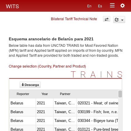
Togg
WITS
En
Es
Toggle
navig
Bilateral Tariff Technical Note
navigation
Esquema arancelario de Belarús para 2021
Below table has data from UNCTAD TRAINS for Most Favored Nation
(MFN) tariff and Applied tariff applied on imports of
from
by country. MFN
and Applied Tariff are provided for both traded and non-traded goods.
Change selection (Country, Partner and Product)
TRAINS
Descarga
Reporter
Year
Partner
Belarus
2021
Taiwan, China
020321 - Meat; of swine, carca
Belarus
2021
Taiwan, China
030199 - Fish; live, n.e.s. in h
Belarus
2021
Taiwan, China
030344 - Bigeye tuna (Thunnus
Belarus
2021
Taiwan, China
010121 - Pure-bred breeding an