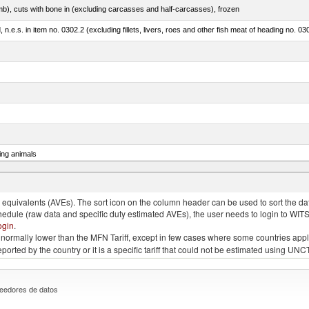
mb), cuts with bone in (excluding carcasses and half-carcasses), frozen
ed, n.e.s. in item no. 0302.2 (excluding fillets, livers, roes and other fish meat of heading no. 03
ing animals
s of the species gallus domesticus, poultry cuts and offal (excluding livers), frozen
quivalents (AVEs). The sort icon on the column header can be used to sort the data
chedule (raw data and specific duty estimated AVEs), the user needs to login to WIT
ogin
.
e is normally lower than the MFN Tariff, except in few cases where some countries app
 reported by the country or it is a specific tariff that could not be estimated using
eedores de datos