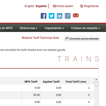
|
English
Español
Iniciar sesión
Registrarse
a de WITS
Referencias
Capacitación
Enlaces de respaldo
Bilateral Tariff Technical Note
Consulta personalizada
 are provided for both traded and non-traded goods.
TRAINS
MFN Tariff
Applied Tariff
Total Tariff Lines
Is Trade
0.00
0,00
1
No
52.00
0,00
2
No
8.00
0,00
4
No