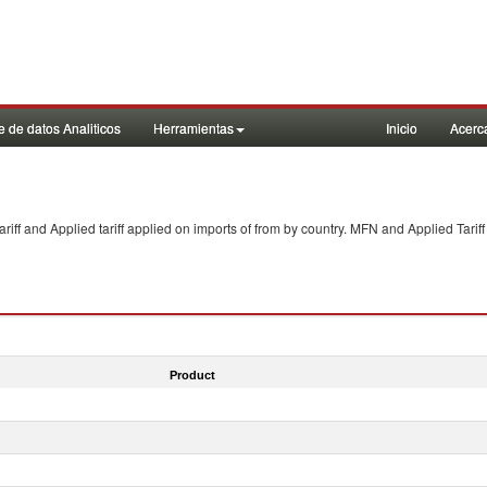
 de datos Analiticos
Herramientas
Inicio
Acerc
f and Applied tariff applied on imports of
from
by country. MFN and Applied Tariff
Product