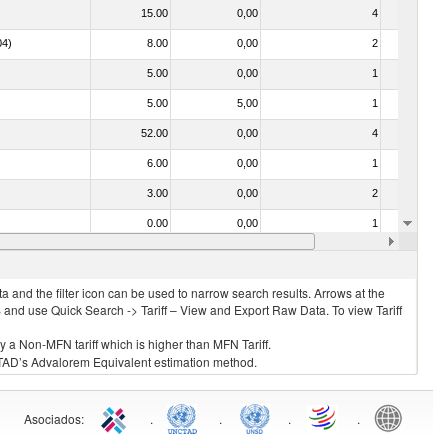
15.00
0,00
4
No
04)
8.00
0,00
2
No
5.00
0,00
1
No
5.00
5,00
1
No
52.00
0,00
4
No
6.00
0,00
1
No
3.00
0,00
2
No
0.00
0,00
1
No
52.00
0,00
6
No
 and the filter icon can be used to narrow search results. Arrows at the
S and use Quick Search -> Tariff – View and Export Raw Data. To view Tariff
ly a Non-MFN tariff which is higher than MFN Tariff.
 UNCTAD’s Advalorem Equivalent estimation method.
Asociados
:
.
.
.
.