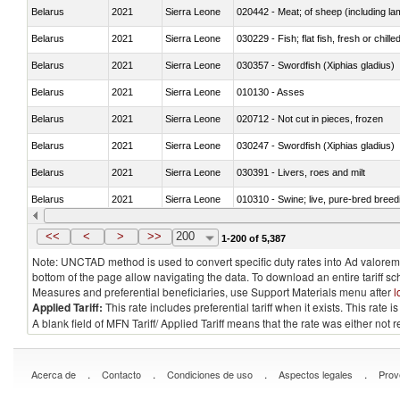
Belarus
2021
Sierra Leone
020442 - Meat; of sheep (including la
Belarus
2021
Sierra Leone
030229 - Fish; flat fish, fresh or chill
Belarus
2021
Sierra Leone
030357 - Swordfish (Xiphias gladius)
Belarus
2021
Sierra Leone
010130 - Asses
Belarus
2021
Sierra Leone
020712 - Not cut in pieces, frozen
Belarus
2021
Sierra Leone
030247 - Swordfish (Xiphias gladius)
Belarus
2021
Sierra Leone
030391 - Livers, roes and milt
Belarus
2021
Sierra Leone
010310 - Swine; live, pure-bred breed
Belarus
2021
Sierra Leone
020741 - Meat and edible offal; of fowl
<<
<
>
>>
200
1-200 of 5,387
Note: UNCTAD method is used to convert specific duty rates into Ad valorem e
bottom of the page allow navigating the data. To download an entire tariff s
Measures and preferential beneficiaries, use Support Materials menu after
l
Applied Tariff:
This rate includes preferential tariff when it exists. This rat
A blank field of MFN Tariff/ Applied Tariff means that the rate was either not
.
.
.
.
Acerca de
Contacto
Condiciones de uso
Aspectos legales
Prov