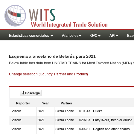
Estadísticas comerciales
Aranceles
GVC
API
Base
Esquema arancelario de Belarús para 2021
Below table has data from UNCTAD TRAINS for Most Favored Nation (MFN) tarif
Change selection (Country, Partner and Product)
Descarga
Reporter
Year
Partner
Belarus
2021
Sierra Leone
010513 - Ducks
Belarus
2021
Sierra Leone
020753 - Fatty livers, fresh or chilled
Belarus
2021
Sierra Leone
030281 - Dogfish and other sharks