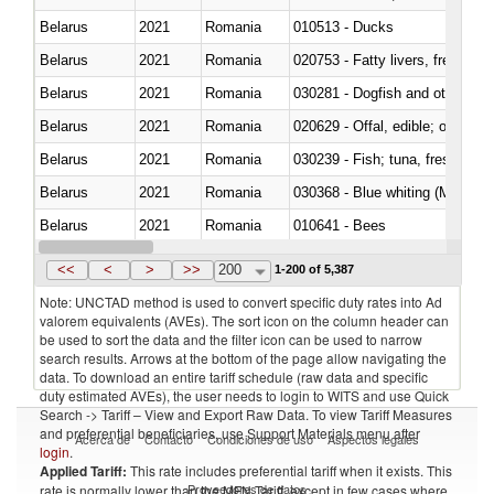
Belarus
2021
Romania
010513 - Ducks
Belarus
2021
Romania
020753 - Fatty livers, fresh or c
Belarus
2021
Romania
030281 - Dogfish and other sha
Belarus
2021
Romania
020629 - Offal, edible; of bovin
Belarus
2021
Romania
Belarus
2021
Romania
030368 - Blue whiting (Microme
Belarus
2021
Romania
010641 - Bees
Belarus
2021
Romania
021020 - Meat, preserved; of bo
<<
<
>
>>
200
1-200 of 5,387
Note: UNCTAD method is used to convert specific duty rates into Ad
valorem equivalents (AVEs). The sort icon on the column header can
be used to sort the data and the filter icon can be used to narrow
search results. Arrows at the bottom of the page allow navigating the
data. To download an entire tariff schedule (raw data and specific
duty estimated AVEs), the user needs to login to WITS and use Quick
Search -> Tariff – View and Export Raw Data. To view Tariff Measures
and preferential beneficiaries, use Support Materials menu after
Acerca de
Contacto
Condiciones de uso
Aspectos legales
login
.
Applied Tariff:
This rate includes preferential tariff when it exists. This
Proveedores de datos
rate is normally lower than the MFN Tariff, except in few cases where