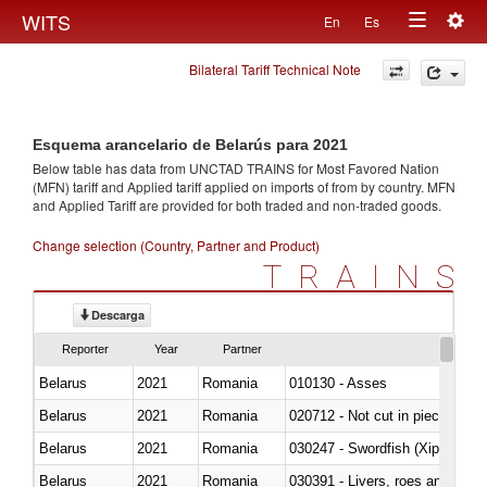
Togg
WITS
En
Es
Toggle
navig
Bilateral Tariff Technical Note
navigation
Esquema arancelario de Belarús para 2021
Below table has data from UNCTAD TRAINS for Most Favored Nation
(MFN) tariff and Applied tariff applied on imports of
from
by country. MFN
and Applied Tariff are provided for both traded and non-traded goods.
Change selection (Country, Partner and Product)
TRAINS
Descarga
Reporter
Year
Partner
Belarus
2021
Romania
010130 - Asses
Belarus
2021
Romania
020712 - Not cut in pieces, fro
Belarus
2021
Romania
030247 - Swordfish (Xiphias gla
Belarus
2021
Romania
030391 - Livers, roes and milt