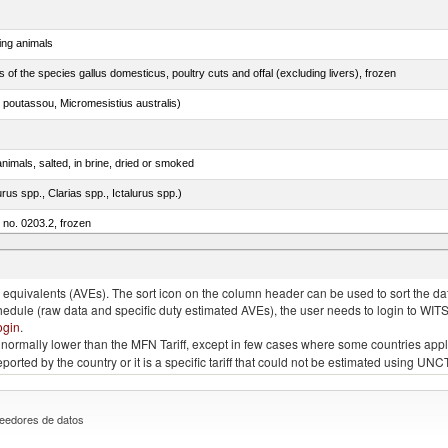
ing animals
s of the species gallus domesticus, poultry cuts and offal (excluding livers), frozen
 poutassou, Micromesistius australis)
nimals, salted, in brine, dried or smoked
rus spp., Clarias spp., Ictalurus spp.)
m no. 0203.2, frozen
quivalents (AVEs). The sort icon on the column header can be used to sort the data
chedule (raw data and specific duty estimated AVEs), the user needs to login to WIT
ogin
.
e is normally lower than the MFN Tariff, except in few cases where some countries app
 reported by the country or it is a specific tariff that could not be estimated using
eedores de datos