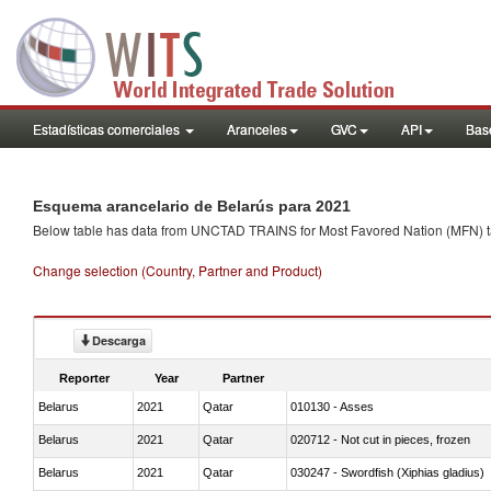
Estadísticas comerciales
Aranceles
GVC
API
Base
Esquema arancelario de Belarús para 2021
Below table has data from UNCTAD TRAINS for Most Favored Nation (MFN) tarif
Change selection (Country, Partner and Product)
Descarga
Reporter
Year
Partner
Belarus
2021
Qatar
010130 - Asses
Belarus
2021
Qatar
020712 - Not cut in pieces, frozen
Belarus
2021
Qatar
030247 - Swordfish (Xiphias gladius)