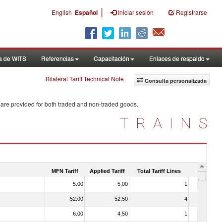
|
English
Español
Iniciar sesión
Registrarse
a de WITS
Referencias
Capacitación
Enlaces de respaldo
Bilateral Tariff Technical Note
Consulta personalizada
 are provided for both traded and non-traded goods.
TRAINS
MFN Tariff
Applied Tariff
Total Tariff Lines
Is Trade
5.00
5,00
1
No
52.00
52,50
4
No
6.00
4,50
1
No