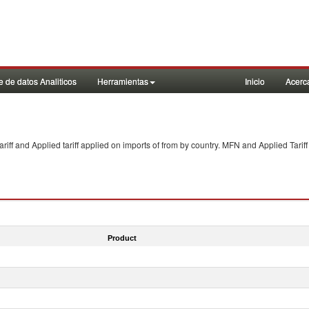
 de datos Analiticos
Herramientas
Inicio
Acerc
f and Applied tariff applied on imports of
from
by country. MFN and Applied Tariff
Product