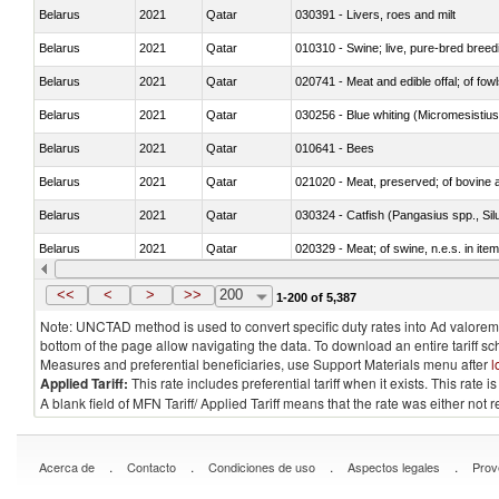
Belarus
2021
Qatar
030391 - Livers, roes and milt
Belarus
2021
Qatar
010310 - Swine; live, pure-bred breed
Belarus
2021
Qatar
020741 - Meat and edible offal; of fowl
Belarus
2021
Qatar
030256 - Blue whiting (Micromesistius
Belarus
2021
Qatar
010641 - Bees
Belarus
2021
Qatar
021020 - Meat, preserved; of bovine a
Belarus
2021
Qatar
030324 - Catfish (Pangasius spp., Silu
Belarus
2021
Qatar
020329 - Meat; of swine, n.e.s. in ite
Belarus
2021
Qatar
<<
<
>
>>
200
1-200 of 5,387
Note: UNCTAD method is used to convert specific duty rates into Ad valorem e
bottom of the page allow navigating the data. To download an entire tariff s
Measures and preferential beneficiaries, use Support Materials menu after
l
Applied Tariff:
This rate includes preferential tariff when it exists. This rat
A blank field of MFN Tariff/ Applied Tariff means that the rate was either not
.
.
.
.
Acerca de
Contacto
Condiciones de uso
Aspectos legales
Prov