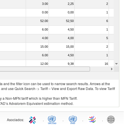
3.00
2,25
2
No
0.00
0,00
1
No
52.00
52,50
6
No
6.00
4,50
1
No
4.00
4,00
5
No
15.00
15,00
2
No
6.00
4,50
1
No
12.00
9,38
16
No
030213 - Pacific salmon (Oncorhynchus nerka, Oncorhynchus gorbuscha, Oncorhynchus keta, Oncorhynchus tschawytscha, Oncorhynchus kisutch, Oncorhynchus masou and Oncorhynchus rhodurus)
3.00
2,25
1
No
 and the filter icon can be used to narrow search results. Arrows at the
S and use Quick Search -> Tariff – View and Export Raw Data. To view Tariff
ly a Non-MFN tariff which is higher than MFN Tariff.
 UNCTAD’s Advalorem Equivalent estimation method.
Asociados
:
.
.
.
.