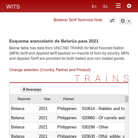
Togg
WITS
En
Es
Toggle
navig
Bilateral Tariff Technical Note
navigation
Esquema arancelario de Belarús para 2021
Below table has data from UNCTAD TRAINS for Most Favored Nation
(MFN) tariff and Applied tariff applied on imports of
from
by country. MFN
and Applied Tariff are provided for both traded and non-traded goods.
Change selection (Country, Partner and Product)
TRAINS
Descarga
Reporter
Year
Partner
Belarus
2021
Philippines
010614 - Rabbits and hares
Belarus
2021
Philippines
020860 - Of camels and other 
Belarus
2021
Philippines
030299 - Other
Belarus
2021
Philippines
020630 - Offal, edible; of swine,