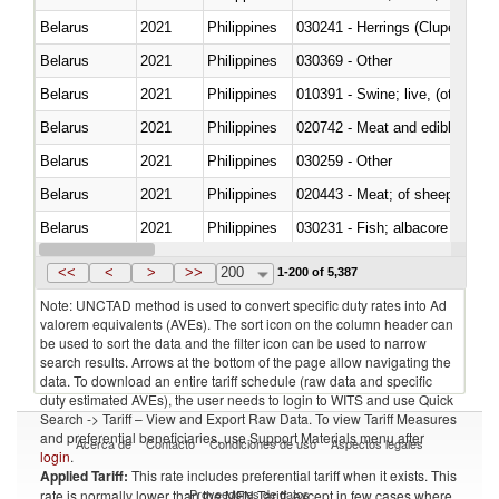
Belarus
2021
Philippines
030241 - Herrings (Clupea haren
Belarus
2021
Philippines
030369 - Other
Belarus
2021
Philippines
010391 - Swine; live, (other th
Belarus
2021
Philippines
020742 - Meat and edible offal; 
Belarus
2021
Philippines
030259 - Other
Belarus
2021
Philippines
020443 - Meat; of sheep (includ
Belarus
2021
Philippines
Belarus
2021
Philippines
030359 - Other
<<
<
>
>>
200
1-200 of 5,387
Note: UNCTAD method is used to convert specific duty rates into Ad
valorem equivalents (AVEs). The sort icon on the column header can
be used to sort the data and the filter icon can be used to narrow
search results. Arrows at the bottom of the page allow navigating the
data. To download an entire tariff schedule (raw data and specific
duty estimated AVEs), the user needs to login to WITS and use Quick
Search -> Tariff – View and Export Raw Data. To view Tariff Measures
and preferential beneficiaries, use Support Materials menu after
Acerca de
Contacto
Condiciones de uso
Aspectos legales
login
.
Applied Tariff:
This rate includes preferential tariff when it exists. This
Proveedores de datos
rate is normally lower than the MFN Tariff, except in few cases where