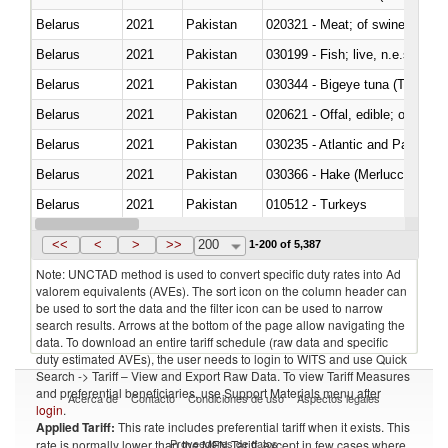
Belarus
2021
Pakistan
020321 - Meat; of swine, carca
Belarus
2021
Pakistan
030199 - Fish; live, n.e.s. in h
Belarus
2021
Pakistan
030344 - Bigeye tuna (Thunnus
Belarus
2021
Pakistan
020621 - Offal, edible; of bovi
Belarus
2021
Pakistan
030235 - Atlantic and Pacific b
Belarus
2021
Pakistan
030366 - Hake (Merluccius spp.
Belarus
2021
Pakistan
010512 - Turkeys
Belarus
2021
Pakistan
020752 - Not cut in pieces, fro
<<
<
>
>>
200
1-200 of 5,387
Note: UNCTAD method is used to convert specific duty rates into Ad
valorem equivalents (AVEs). The sort icon on the column header can
be used to sort the data and the filter icon can be used to narrow
search results. Arrows at the bottom of the page allow navigating the
data. To download an entire tariff schedule (raw data and specific
duty estimated AVEs), the user needs to login to WITS and use Quick
Search -> Tariff – View and Export Raw Data. To view Tariff Measures
and preferential beneficiaries, use Support Materials menu after
Acerca de
Contacto
Condiciones de uso
Aspectos legales
login
.
Applied Tariff:
This rate includes preferential tariff when it exists. This
Proveedores de datos
rate is normally lower than the MFN Tariff, except in few cases where