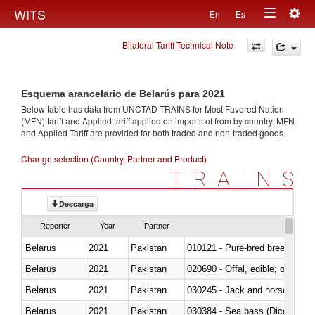
Togg
WITS
En
Es
Toggle
navig
Bilateral Tariff Technical Note
navigation
Esquema arancelario de Belarús para 2021
Below table has data from UNCTAD TRAINS for Most Favored Nation
(MFN) tariff and Applied tariff applied on imports of
from
by country. MFN
and Applied Tariff are provided for both traded and non-traded goods.
Change selection (Country, Partner and Product)
TRAINS
Descarga
Reporter
Year
Partner
Belarus
2021
Pakistan
010121 - Pure-bred breeding an
Belarus
2021
Pakistan
020690 - Offal, edible; of shee
Belarus
2021
Pakistan
030245 - Jack and horse macke
Belarus
2021
Pakistan
030384 - Sea bass (Dicentrarch