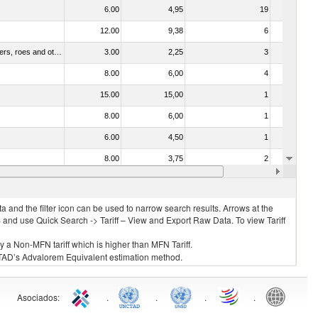
6.00
4,95
19
No
12.00
9,38
6
No
030211 - Fish; trout (salmo trutta, salmo gairdneri, salmo clarki, salmo aguabonita, salmo gilae), fresh or chilled (excluding fillets, livers, roes and other fish meat of heading no. 0304)
3.00
2,25
3
No
8.00
6,00
4
No
15.00
15,00
1
No
8.00
6,00
1
No
6.00
4,50
1
No
8.00
3,75
2
No
6.00
4,50
2
No
 and the filter icon can be used to narrow search results. Arrows at the
S and use Quick Search -> Tariff – View and Export Raw Data. To view Tariff
ly a Non-MFN tariff which is higher than MFN Tariff.
 UNCTAD’s Advalorem Equivalent estimation method.
Asociados
:
.
.
.
.