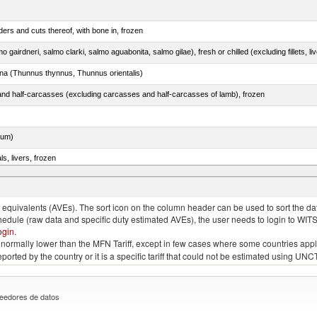
ers and cuts thereof, with bone in, frozen
tuna (Thunnus thynnus, Thunnus orientalis)
nd half-carcasses (excluding carcasses and half-carcasses of lamb), frozen
dum)
ls, livers, frozen
nus maccoyii)
quivalents (AVEs). The sort icon on the column header can be used to sort the data
chedule (raw data and specific duty estimated AVEs), the user needs to login to WIT
ogin
.
e is normally lower than the MFN Tariff, except in few cases where some countries app
 reported by the country or it is a specific tariff that could not be estimated using
eedores de datos