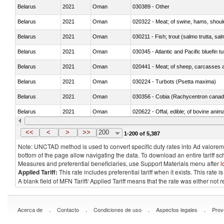
Belarus
2021
Oman
030389 - Other
Belarus
2021
Oman
020322 - Meat; of swine, hams, should
Belarus
2021
Oman
Belarus
2021
Oman
030345 - Atlantic and Pacific bluefin 
Belarus
2021
Oman
020441 - Meat; of sheep, carcasses a
Belarus
2021
Oman
030224 - Turbots (Psetta maxima)
Belarus
2021
Oman
030356 - Cobia (Rachycentron cana
Belarus
2021
Oman
020622 - Offal, edible; of bovine anima
Belarus
2021
Oman
030236 - Southern bluefin tuna (Thun
<<
<
>
>>
200
1-200 of 5,387
Note: UNCTAD method is used to convert specific duty rates into Ad valorem e
bottom of the page allow navigating the data. To download an entire tariff s
Measures and preferential beneficiaries, use Support Materials menu after
l
Applied Tariff:
This rate includes preferential tariff when it exists. This rat
A blank field of MFN Tariff/ Applied Tariff means that the rate was either not
.
.
.
.
Acerca de
Contacto
Condiciones de uso
Aspectos legales
Prov