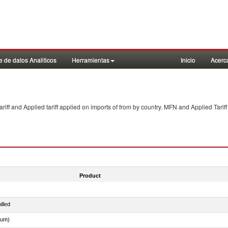
 de datos Analiticos
Herramientas
Inicio
Acerc
f and Applied tariff applied on imports of
from
by country. MFN and Applied Tariff
Product
illed
dum)