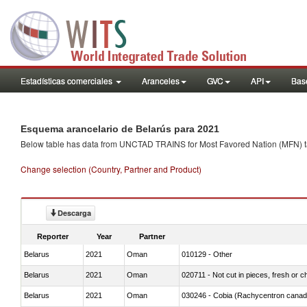
Estadísticas comerciales
Aranceles
GVC
API
Base
Esquema arancelario de Belarús para 2021
Below table has data from UNCTAD TRAINS for Most Favored Nation (MFN) tarif
Change selection (Country, Partner and Product)
Descarga
Reporter
Year
Partner
Belarus
2021
Oman
010129 - Other
Belarus
2021
Oman
020711 - Not cut in pieces, fresh or ch
Belarus
2021
Oman
030246 - Cobia (Rachycentron cana