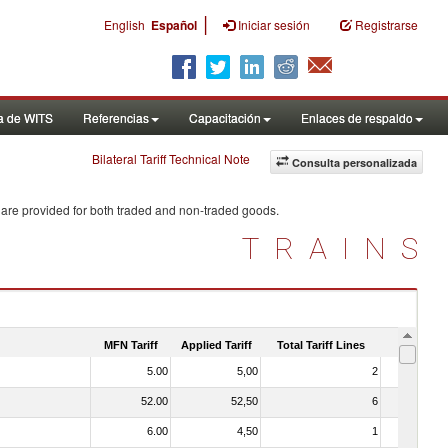
|
English
Español
Iniciar sesión
Registrarse
a de WITS
Referencias
Capacitación
Enlaces de respaldo
Bilateral Tariff Technical Note
Consulta personalizada
 are provided for both traded and non-traded goods.
TRAINS
MFN Tariff
Applied Tariff
Total Tariff Lines
Is Trade
5.00
5,00
2
No
52.00
52,50
6
No
6.00
4,50
1
No