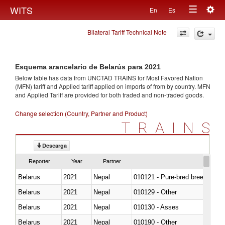
Togg
WITS
En
Es
Toggle
navig
Bilateral Tariff Technical Note
navigation
Esquema arancelario de Belarús para 2021
Below table has data from UNCTAD TRAINS for Most Favored Nation
(MFN) tariff and Applied tariff applied on imports of
from
by country. MFN
and Applied Tariff are provided for both traded and non-traded goods.
Change selection (Country, Partner and Product)
TRAINS
Descarga
Reporter
Year
Partner
Belarus
2021
Nepal
010121 - Pure-bred breeding an
Belarus
2021
Nepal
010129 - Other
Belarus
2021
Nepal
010130 - Asses
Belarus
2021
Nepal
010190 - Other