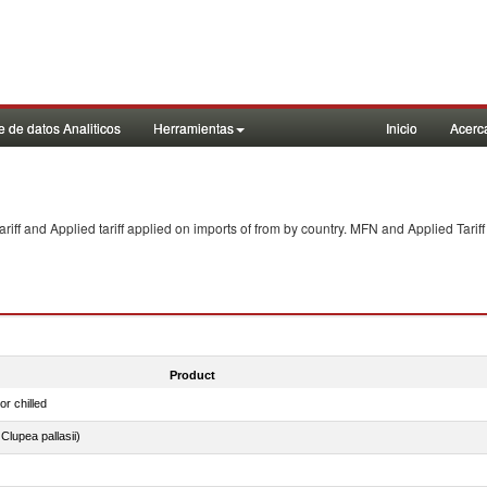
 de datos Analiticos
Herramientas
Inicio
Acerc
f and Applied tariff applied on imports of
from
by country. MFN and Applied Tariff
Product
or chilled
lupea pallasii)