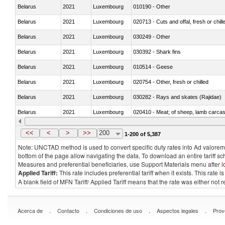
Belarus
2021
Luxembourg
010190 - Other
Belarus
2021
Luxembourg
020713 - Cuts and offal, fresh or chill
Belarus
2021
Luxembourg
030249 - Other
Belarus
2021
Luxembourg
030392 - Shark fins
Belarus
2021
Luxembourg
010514 - Geese
Belarus
2021
Luxembourg
020754 - Other, fresh or chilled
Belarus
2021
Luxembourg
030282 - Rays and skates (Rajidae)
Belarus
2021
Luxembourg
020410 - Meat; of sheep, lamb carcas
Belarus
2021
Luxembourg
030214 - Atlantic salmon (Salmo sal
<<
<
>
>>
200
1-200 of 5,387
Note: UNCTAD method is used to convert specific duty rates into Ad valorem e
bottom of the page allow navigating the data. To download an entire tariff s
Measures and preferential beneficiaries, use Support Materials menu after
l
Applied Tariff:
This rate includes preferential tariff when it exists. This rat
A blank field of MFN Tariff/ Applied Tariff means that the rate was either not
.
.
.
.
Acerca de
Contacto
Condiciones de uso
Aspectos legales
Prov