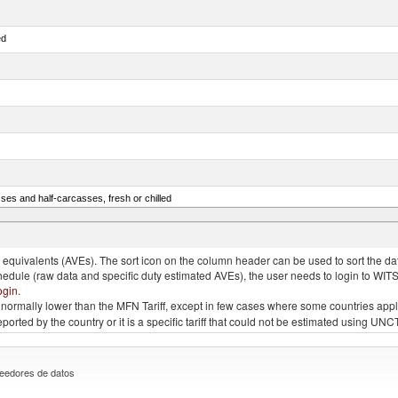
ed
ses and half-carcasses, fresh or chilled
ar) and Danube salmon (Hucho hucho)
quivalents (AVEs). The sort icon on the column header can be used to sort the data
chedule (raw data and specific duty estimated AVEs), the user needs to login to WIT
ogin
.
e is normally lower than the MFN Tariff, except in few cases where some countries app
 reported by the country or it is a specific tariff that could not be estimated using
eedores de datos