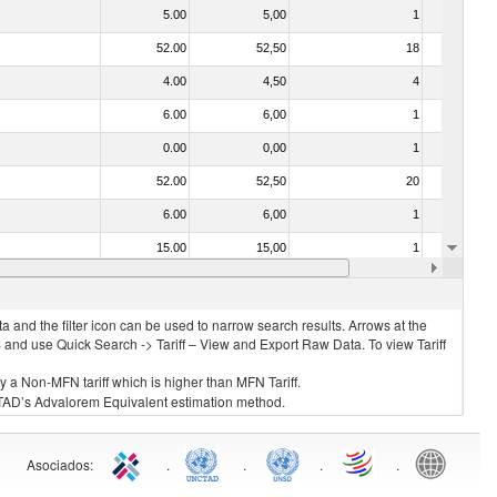
5.00
5,00
1
No
52.00
52,50
18
No
4.00
4,50
4
No
6.00
6,00
1
No
0.00
0,00
1
No
52.00
52,50
20
No
6.00
6,00
1
No
15.00
15,00
1
No
3.00
3,00
1
No
 and the filter icon can be used to narrow search results. Arrows at the
S and use Quick Search -> Tariff – View and Export Raw Data. To view Tariff
ly a Non-MFN tariff which is higher than MFN Tariff.
 UNCTAD’s Advalorem Equivalent estimation method.
Asociados
:
.
.
.
.