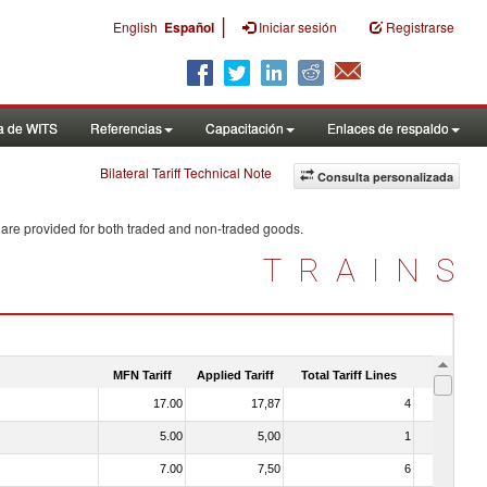
|
English
Español
Iniciar sesión
Registrarse
a de WITS
Referencias
Capacitación
Enlaces de respaldo
Bilateral Tariff Technical Note
Consulta personalizada
 are provided for both traded and non-traded goods.
TRAINS
MFN Tariff
Applied Tariff
Total Tariff Lines
Is Trade
17.00
17,87
4
No
5.00
5,00
1
No
7.00
7,50
6
No