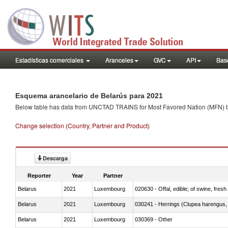
Estadísticas comerciales
Aranceles
GVC
API
Base
Esquema arancelario de Belarús para 2021
Below table has data from UNCTAD TRAINS for Most Favored Nation (MFN) tarif
Change selection (Country, Partner and Product)
Descarga
Reporter
Year
Partner
Belarus
2021
Luxembourg
020630 - Offal, edible; of swine, fresh 
Belarus
2021
Luxembourg
030241 - Herrings (Clupea harengus, C
Belarus
2021
Luxembourg
030369 - Other