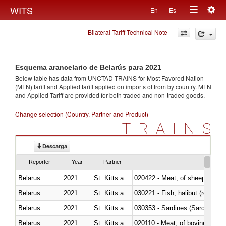
Togg
WITS
En
Es
Toggle
navig
Bilateral Tariff Technical Note
navigation
Esquema arancelario de Belarús para 2021
Below table has data from UNCTAD TRAINS for Most Favored Nation
(MFN) tariff and Applied tariff applied on imports of
from
by country. MFN
and Applied Tariff are provided for both traded and non-traded goods.
Change selection (Country, Partner and Product)
TRAINS
Descarga
Reporter
Year
Partner
Belarus
2021
St. Kitts and Nevis
020422 - Meat; of sheep (includ
Belarus
2021
St. Kitts and Nevis
Belarus
2021
St. Kitts and Nevis
030353 - Sardines (Sardina pilch
Belarus
2021
St. Kitts and Nevis
020110 - Meat; of bovine animal