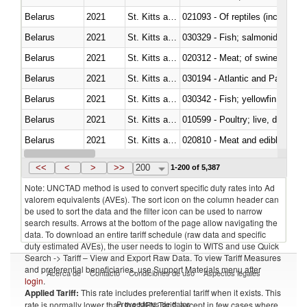
Belarus
2021
St. Kitts and Nevis
021093 - Of reptiles (including 
Belarus
2021
St. Kitts and Nevis
Belarus
2021
St. Kitts and Nevis
020312 - Meat; of swine, hams, 
Belarus
2021
St. Kitts and Nevis
030194 - Atlantic and Pacific b
Belarus
2021
St. Kitts and Nevis
Belarus
2021
St. Kitts and Nevis
010599 - Poultry; live, ducks,
Belarus
2021
St. Kitts and Nevis
020810 - Meat and edible meat of
Belarus
2021
St. Kitts and Nevis
030285 - Sea bream (Sparidae)
<<
<
>
>>
200
1-200 of 5,387
Note: UNCTAD method is used to convert specific duty rates into Ad
valorem equivalents (AVEs). The sort icon on the column header can
be used to sort the data and the filter icon can be used to narrow
search results. Arrows at the bottom of the page allow navigating the
data. To download an entire tariff schedule (raw data and specific
duty estimated AVEs), the user needs to login to WITS and use Quick
Search -> Tariff – View and Export Raw Data. To view Tariff Measures
and preferential beneficiaries, use Support Materials menu after
Acerca de
Contacto
Condiciones de uso
Aspectos legales
login
.
Applied Tariff:
This rate includes preferential tariff when it exists. This
Proveedores de datos
rate is normally lower than the MFN Tariff, except in few cases where