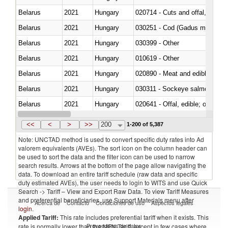
Belarus
2021
Hungary
020714 - Cuts and offal, frozen
Belarus
2021
Hungary
030251 - Cod (Gadus morhua, 
Belarus
2021
Hungary
030399 - Other
Belarus
2021
Hungary
010619 - Other
Belarus
2021
Hungary
020890 - Meat and edible meat of
Belarus
2021
Hungary
030311 - Sockeye salmon (red
Belarus
2021
Hungary
020641 - Offal, edible; of swine,
Belarus
2021
Hungary
030242 - Anchovies (Engraulis 
<<
<
>
>>
200
1-200 of 5,387
Note: UNCTAD method is used to convert specific duty rates into Ad
valorem equivalents (AVEs). The sort icon on the column header can
be used to sort the data and the filter icon can be used to narrow
search results. Arrows at the bottom of the page allow navigating the
data. To download an entire tariff schedule (raw data and specific
duty estimated AVEs), the user needs to login to WITS and use Quick
Search -> Tariff – View and Export Raw Data. To view Tariff Measures
and preferential beneficiaries, use Support Materials menu after
Acerca de
Contacto
Condiciones de uso
Aspectos legales
login
.
Applied Tariff:
This rate includes preferential tariff when it exists. This
Proveedores de datos
rate is normally lower than the MFN Tariff, except in few cases where