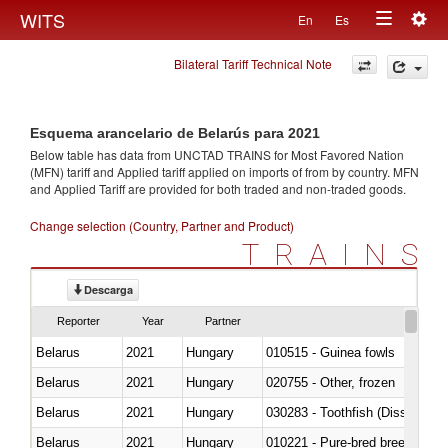
Togg
WITS
En
Es
Toggle
navig
Bilateral Tariff Technical Note
navigation
Esquema arancelario de Belarús para 2021
Below table has data from UNCTAD TRAINS for Most Favored Nation
(MFN) tariff and Applied tariff applied on imports of
from
by country. MFN
and Applied Tariff are provided for both traded and non-traded goods.
Change selection (Country, Partner and Product)
TRAINS
Descarga
Reporter
Year
Partner
Belarus
2021
Hungary
010515 - Guinea fowls
Belarus
2021
Hungary
020755 - Other, frozen
Belarus
2021
Hungary
030283 - Toothfish (Dissostichu
Belarus
2021
Hungary
010221 - Pure-bred breeding an