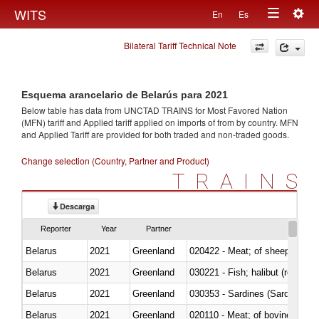
Togg
WITS
En
Es
Toggle
navig
Bilateral Tariff Technical Note
navigation
Esquema arancelario de Belarús para 2021
Below table has data from UNCTAD TRAINS for Most Favored Nation
(MFN) tariff and Applied tariff applied on imports of
from
by country. MFN
and Applied Tariff are provided for both traded and non-traded goods.
Change selection (Country, Partner and Product)
TRAINS
Descarga
Reporter
Year
Partner
Belarus
2021
Greenland
020422 - Meat; of sheep (includ
Belarus
2021
Greenland
Belarus
2021
Greenland
030353 - Sardines (Sardina pilch
Belarus
2021
Greenland
020110 - Meat; of bovine animal