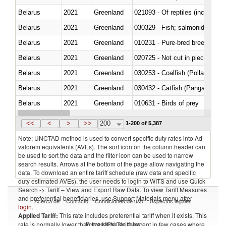
Belarus
2021
Greenland
021093 - Of reptiles (including 
Belarus
2021
Greenland
Belarus
2021
Greenland
010231 - Pure-bred breeding an
Belarus
2021
Greenland
020725 - Not cut in pieces, fro
Belarus
2021
Greenland
030253 - Coalfish (Pollachius v
Belarus
2021
Greenland
030432 - Catfish (Pangasius spp
Belarus
2021
Greenland
010631 - Birds of prey
Belarus
2021
Greenland
020990 - Other
<<
<
>
>>
200
1-200 of 5,387
Note: UNCTAD method is used to convert specific duty rates into Ad
valorem equivalents (AVEs). The sort icon on the column header can
be used to sort the data and the filter icon can be used to narrow
search results. Arrows at the bottom of the page allow navigating the
data. To download an entire tariff schedule (raw data and specific
duty estimated AVEs), the user needs to login to WITS and use Quick
Search -> Tariff – View and Export Raw Data. To view Tariff Measures
and preferential beneficiaries, use Support Materials menu after
Acerca de
Contacto
Condiciones de uso
Aspectos legales
login
.
Applied Tariff:
This rate includes preferential tariff when it exists. This
Proveedores de datos
rate is normally lower than the MFN Tariff, except in few cases where