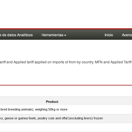
 de datos Analiticos
Herramientas
Inicio
Acerc
f and Applied tariff applied on imports of
from
by country. MFN and Applied Tariff
Product
e-bred breeding animals), weighing 50kg or more
ks, geese or guinea fowls, poultry cuts and offal (excluding livers) frozen