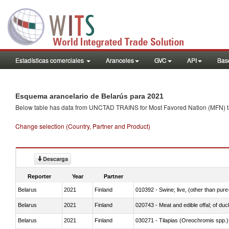
Estadísticas comerciales
Aranceles
GVC
API
Base
Esquema arancelario de Belarús para 2021
Below table has data from UNCTAD TRAINS for Most Favored Nation (MFN) tarif
Change selection (Country, Partner and Product)
Descarga
Reporter
Year
Partner
Belarus
2021
Finland
010392 - Swine; live, (other than pur
Belarus
2021
Finland
020743 - Meat and edible offal; of duc
Belarus
2021
Finland
030271 - Tilapias (Oreochromis spp.)