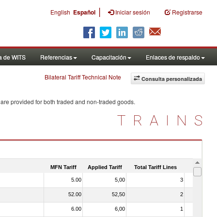
|
English
Español
Iniciar sesión
Registrarse
a de WITS
Referencias
Capacitación
Enlaces de respaldo
Bilateral Tariff Technical Note
Consulta personalizada
 are provided for both traded and non-traded goods.
TRAINS
MFN Tariff
Applied Tariff
Total Tariff Lines
Is Trade
5.00
5,00
3
No
52.00
52,50
2
No
6.00
6,00
1
No