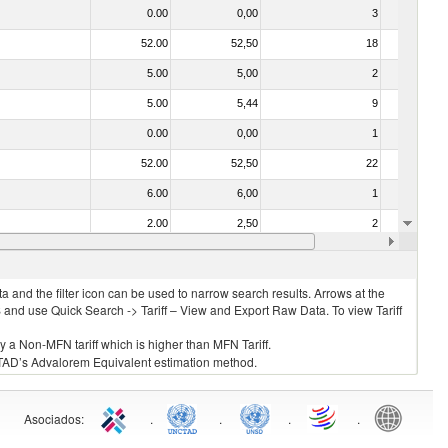
0.00
0,00
3
No
52.00
52,50
18
Yes
5.00
5,00
2
No
5.00
5,44
9
Yes
0.00
0,00
1
No
52.00
52,50
22
No
6.00
6,00
1
No
2.00
2,50
2
No
23.00
23,80
1
No
 and the filter icon can be used to narrow search results. Arrows at the
S and use Quick Search -> Tariff – View and Export Raw Data. To view Tariff
ly a Non-MFN tariff which is higher than MFN Tariff.
 UNCTAD’s Advalorem Equivalent estimation method.
Asociados
:
.
.
.
.