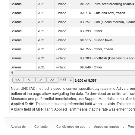
Belarus
2021
Finland
010221 - Pure-bred breeding animals
Belarus
2021
Finland
020714 - Cuts and offal, frozen
Belarus
2021
Finland
030251 - Cod (Gadus morhua, Gadu
Belarus
2021
Finland
030399 - Other
Belarus
2021
Finland
010515 - Guinea fowls
Belarus
2021
Finland
020755 - Other, frozen
Belarus
2021
Finland
030283 - Toothfish (Dissostichus spp
Belarus
2021
Finland
010649 - Other
Belarus
2021
Finland
021091 - Of primates
<<
<
>
>>
200
1-200 of 5,387
Note: UNCTAD method is used to convert specific duty rates into Ad valorem e
bottom of the page allow navigating the data. To download an entire tariff s
Measures and preferential beneficiaries, use Support Materials menu after
l
Applied Tariff:
This rate includes preferential tariff when it exists. This rat
A blank field of MFN Tariff/ Applied Tariff means that the rate was either not
.
.
.
.
Acerca de
Contacto
Condiciones de uso
Aspectos legales
Prov