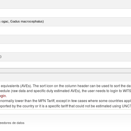
s ogac, Gadus macrocephalus)
.)
quivalents (AVEs). The sort icon on the column header can be used to sort the data
chedule (raw data and specific duty estimated AVEs), the user needs to login to WIT
ogin
.
e is normally lower than the MFN Tariff, except in few cases where some countries app
 reported by the country or it is a specific tariff that could not be estimated using
eedores de datos