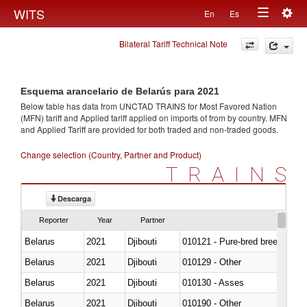
Togg
WITS
En
Es
Toggle
navig
Bilateral Tariff Technical Note
navigation
Esquema arancelario de Belarús para 2021
Below table has data from UNCTAD TRAINS for Most Favored Nation
(MFN) tariff and Applied tariff applied on imports of
from
by country. MFN
and Applied Tariff are provided for both traded and non-traded goods.
Change selection (Country, Partner and Product)
TRAINS
Descarga
Reporter
Year
Partner
Belarus
2021
Djibouti
010121 - Pure-bred breeding an
Belarus
2021
Djibouti
010129 - Other
Belarus
2021
Djibouti
010130 - Asses
Belarus
2021
Djibouti
010190 - Other