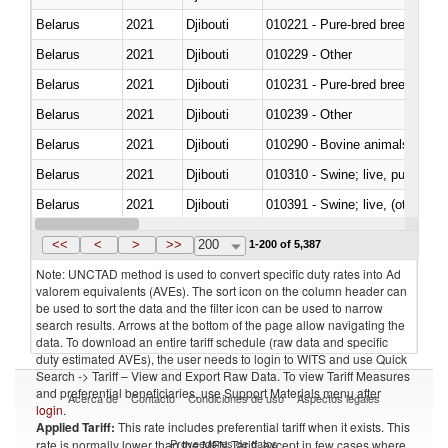
Belarus
2021
Djibouti
010221 - Pure-bred breeding an
Belarus
2021
Djibouti
010229 - Other
Belarus
2021
Djibouti
010231 - Pure-bred breeding an
Belarus
2021
Djibouti
010239 - Other
Belarus
2021
Djibouti
010290 - Bovine animals; live, 
Belarus
2021
Djibouti
010310 - Swine; live, pure-bred
Belarus
2021
Djibouti
010391 - Swine; live, (other th
Belarus
2021
Djibouti
010392 - Swine; live, (other th
<<
<
>
>>
200
1-200 of 5,387
Note: UNCTAD method is used to convert specific duty rates into Ad
valorem equivalents (AVEs). The sort icon on the column header can
be used to sort the data and the filter icon can be used to narrow
search results. Arrows at the bottom of the page allow navigating the
data. To download an entire tariff schedule (raw data and specific
duty estimated AVEs), the user needs to login to WITS and use Quick
Search -> Tariff – View and Export Raw Data. To view Tariff Measures
and preferential beneficiaries, use Support Materials menu after
Acerca de
Contacto
Condiciones de uso
Aspectos legales
login
.
Applied Tariff:
This rate includes preferential tariff when it exists. This
Proveedores de datos
rate is normally lower than the MFN Tariff, except in few cases where