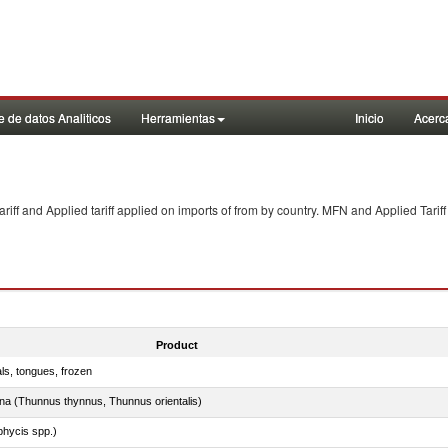
 de datos Analiticos
Herramientas
Inicio
Acerc
f and Applied tariff applied on imports of
from
by country. MFN and Applied Tariff
Product
als, tongues, frozen
tuna (Thunnus thynnus, Thunnus orientalis)
phycis spp.)