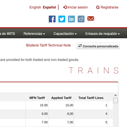
|
English
Español
Iniciar sesión
Registrarse
a de WITS
Referencias
Capacitación
Enlaces de respaldo
Bilateral Tariff Technical Note
Consulta personalizada
 are provided for both traded and non-traded goods.
TRAINS
MFN Tariff
Applied Tariff
Total Tariff Lines
Is Trade
15.00
15,00
1
No
6.00
6,00
4
No
7.00
7,00
5
No