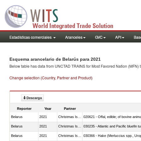
Estadísticas comerciales
Aranceles
GVC
API
Base
Esquema arancelario de Belarús para 2021
Below table has data from UNCTAD TRAINS for Most Favored Nation (MFN) tarif
Change selection (Country, Partner and Product)
Descarga
Reporter
Year
Partner
Belarus
2021
Christmas Island
020621 - Offal, edible; of bovine anim
Belarus
2021
Christmas Island
030235 - Atlantic and Pacific bluefin 
Belarus
2021
Christmas Island
030366 - Hake (Merluccius spp., Uro