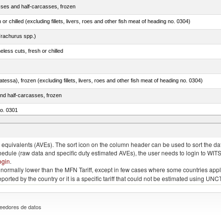
sses and half-carcasses, frozen
 or chilled (excluding fillets, livers, roes and other fish meat of heading no. 0304)
rachurus spp.)
less cuts, fresh or chilled
tessa), frozen (excluding fillets, livers, roes and other fish meat of heading no. 0304)
nd half-carcasses, frozen
no. 0301
us)
quivalents (AVEs). The sort icon on the column header can be used to sort the data
chedule (raw data and specific duty estimated AVEs), the user needs to login to WIT
ogin
.
e is normally lower than the MFN Tariff, except in few cases where some countries app
 reported by the country or it is a specific tariff that could not be estimated using
eedores de datos