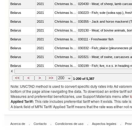
Belarus
2021
Christmas Island
020430 - Meat; of sheep, lamb carca
Belarus
2021
Christmas Island
030223 - Fish; sole (solea spp.), fresh
Belarus
2021
Christmas Island
030355 - Jack and horse mackerel (T
Belarus
2021
Christmas Island
020130 - Meat; of bovine animals, bone
Belarus
2021
Christmas Island
030111 - Freshwater fish
Belarus
2021
Christmas Island
030332 - Fish; plaice (pleuronectes pla
Belarus
2021
Christmas Island
020321 - Meat; of swine, carcasses a
Belarus
2021
Christmas Island
030199 - Fish; live, n.e.s. in heading 
Belarus
2021
Christmas Island
030344 - Bigeye tuna (Thunnus obes
<<
<
>
>>
200
1-200 of 5,387
Note: UNCTAD method is used to convert specific duty rates into Ad valorem e
bottom of the page allow navigating the data. To download an entire tariff s
Measures and preferential beneficiaries, use Support Materials menu after
l
Applied Tariff:
This rate includes preferential tariff when it exists. This rat
A blank field of MFN Tariff/ Applied Tariff means that the rate was either not
.
.
.
.
Acerca de
Contacto
Condiciones de uso
Aspectos legales
Prov