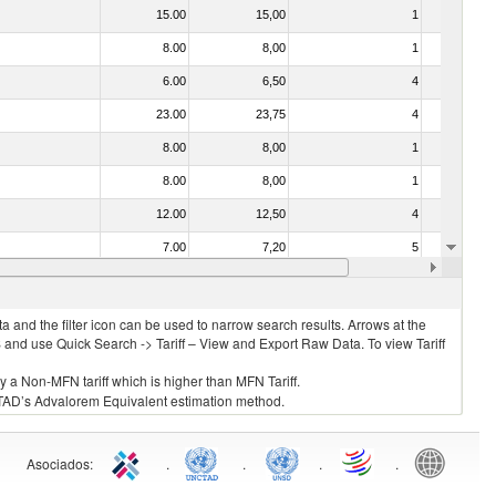
15.00
15,00
1
No
8.00
8,00
1
No
6.00
6,50
4
No
23.00
23,75
4
No
8.00
8,00
1
No
8.00
8,00
1
No
12.00
12,50
4
No
7.00
7,20
5
No
8.00
8,00
2
No
 and the filter icon can be used to narrow search results. Arrows at the
S and use Quick Search -> Tariff – View and Export Raw Data. To view Tariff
ly a Non-MFN tariff which is higher than MFN Tariff.
 UNCTAD’s Advalorem Equivalent estimation method.
Asociados
:
.
.
.
.