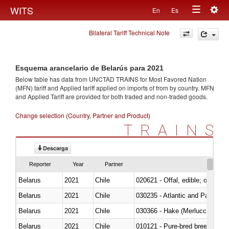
Togg
WITS
En
Es
Toggle
navig
Bilateral Tariff Technical Note
navigation
Esquema arancelario de Belarús para 2021
Below table has data from UNCTAD TRAINS for Most Favored Nation
(MFN) tariff and Applied tariff applied on imports of
from
by country. MFN
and Applied Tariff are provided for both traded and non-traded goods.
Change selection (Country, Partner and Product)
TRAINS
Descarga
Reporter
Year
Partner
Belarus
2021
Chile
020621 - Offal, edible; of bovi
Belarus
2021
Chile
030235 - Atlantic and Pacific b
Belarus
2021
Chile
030366 - Hake (Merluccius spp.
Belarus
2021
Chile
010121 - Pure-bred breeding an