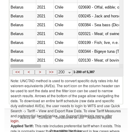
Belarus
2021
Chile
020690 - Offal, edible; of shee
Belarus
2021
Chile
030245 - Jack and horse macke
Belarus
2021
Chile
030384 - Sea bass (Dicentrarch
Belarus
2021
Chile
020321 - Meat; of swine, carca
Belarus
2021
Chile
030199 - Fish; live, n.e.s. in h
Belarus
2021
Chile
030344 - Bigeye tuna (Thunnus
Belarus
2021
Chile
020130 - Meat; of bovine animal
Belarus
2021
Chile
030111 - Freshwater fish
<<
<
>
>>
200
1-200 of 5,387
Note: UNCTAD method is used to convert specific duty rates into Ad
valorem equivalents (AVEs). The sort icon on the column header can
be used to sort the data and the filter icon can be used to narrow
search results. Arrows at the bottom of the page allow navigating the
data. To download an entire tariff schedule (raw data and specific
duty estimated AVEs), the user needs to login to WITS and use Quick
Search -> Tariff – View and Export Raw Data. To view Tariff Measures
and preferential beneficiaries, use Support Materials menu after
Acerca de
Contacto
Condiciones de uso
Aspectos legales
login
.
Applied Tariff:
This rate includes preferential tariff when it exists. This
Proveedores de datos
rate is normally lower than the MFN Tariff, except in few cases where