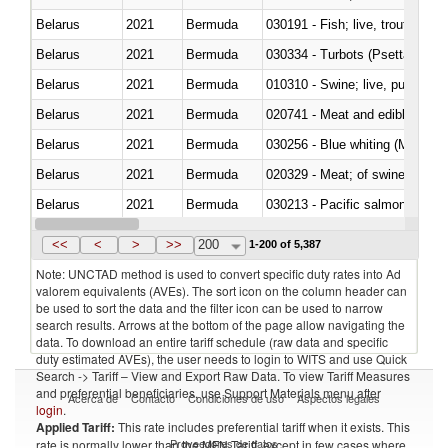
Belarus
2021
Bermuda
030191 - Fish; live, trout (salm
Belarus
2021
Bermuda
030334 - Turbots (Psetta maxi
Belarus
2021
Bermuda
010310 - Swine; live, pure-bred
Belarus
2021
Bermuda
020741 - Meat and edible offal; 
Belarus
2021
Bermuda
030256 - Blue whiting (Microme
Belarus
2021
Bermuda
020329 - Meat; of swine, n.e.s.
Belarus
2021
Bermuda
Belarus
2021
Bermuda
030346 - Southern bluefin tuna
<<
<
>
>>
200
1-200 of 5,387
Note: UNCTAD method is used to convert specific duty rates into Ad
valorem equivalents (AVEs). The sort icon on the column header can
be used to sort the data and the filter icon can be used to narrow
search results. Arrows at the bottom of the page allow navigating the
data. To download an entire tariff schedule (raw data and specific
duty estimated AVEs), the user needs to login to WITS and use Quick
Search -> Tariff – View and Export Raw Data. To view Tariff Measures
and preferential beneficiaries, use Support Materials menu after
Acerca de
Contacto
Condiciones de uso
Aspectos legales
login
.
Applied Tariff:
This rate includes preferential tariff when it exists. This
Proveedores de datos
rate is normally lower than the MFN Tariff, except in few cases where