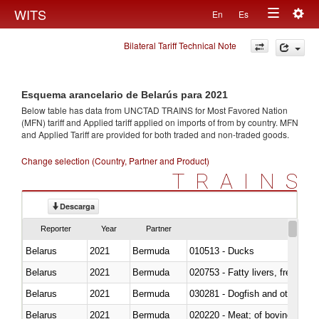
Togg
WITS
En
Es
Toggle
navig
Bilateral Tariff Technical Note
navigation
Esquema arancelario de Belarús para 2021
Below table has data from UNCTAD TRAINS for Most Favored Nation
(MFN) tariff and Applied tariff applied on imports of
from
by country. MFN
and Applied Tariff are provided for both traded and non-traded goods.
Change selection (Country, Partner and Product)
TRAINS
Descarga
Reporter
Year
Partner
Belarus
2021
Bermuda
010513 - Ducks
Belarus
2021
Bermuda
020753 - Fatty livers, fresh or c
Belarus
2021
Bermuda
030281 - Dogfish and other sha
Belarus
2021
Bermuda
020220 - Meat; of bovine anima