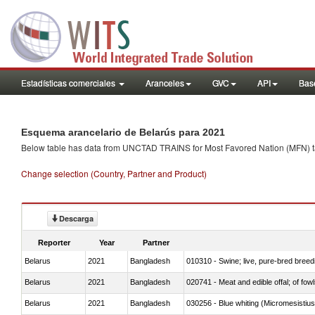
Estadísticas comerciales
Aranceles
GVC
API
Base
Esquema arancelario de Belarús para 2021
Below table has data from UNCTAD TRAINS for Most Favored Nation (MFN) tarif
Change selection (Country, Partner and Product)
Descarga
Reporter
Year
Partner
Belarus
2021
Bangladesh
010310 - Swine; live, pure-bred breed
Belarus
2021
Bangladesh
020741 - Meat and edible offal; of fowl
Belarus
2021
Bangladesh
030256 - Blue whiting (Micromesistius