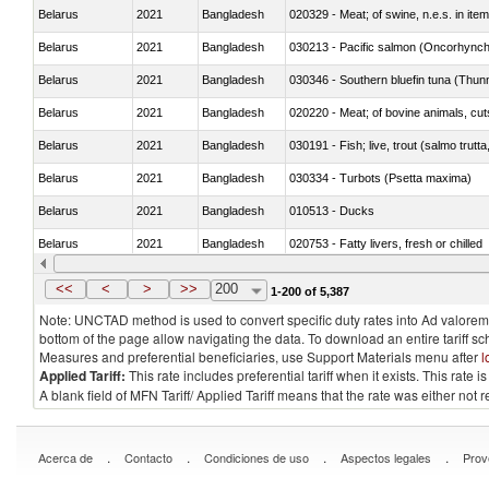
Belarus
2021
Bangladesh
020329 - Meat; of swine, n.e.s. in ite
Belarus
2021
Bangladesh
Belarus
2021
Bangladesh
030346 - Southern bluefin tuna (Thun
Belarus
2021
Bangladesh
020220 - Meat; of bovine animals, cut
Belarus
2021
Bangladesh
030191 - Fish; live, trout (salmo trutt
Belarus
2021
Bangladesh
030334 - Turbots (Psetta maxima)
Belarus
2021
Bangladesh
010513 - Ducks
Belarus
2021
Bangladesh
020753 - Fatty livers, fresh or chilled
Belarus
2021
Bangladesh
030281 - Dogfish and other sharks
<<
<
>
>>
200
1-200 of 5,387
Note: UNCTAD method is used to convert specific duty rates into Ad valorem e
bottom of the page allow navigating the data. To download an entire tariff s
Measures and preferential beneficiaries, use Support Materials menu after
l
Applied Tariff:
This rate includes preferential tariff when it exists. This rat
A blank field of MFN Tariff/ Applied Tariff means that the rate was either not
.
.
.
.
Acerca de
Contacto
Condiciones de uso
Aspectos legales
Prov