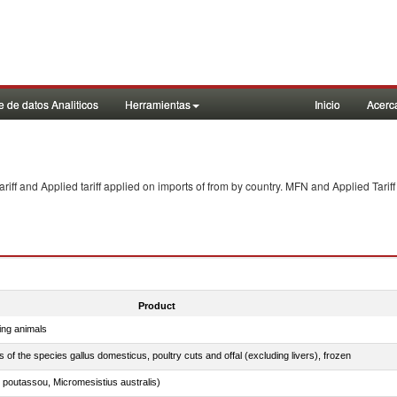
 de datos Analiticos
Herramientas
Inicio
Acerc
f and Applied tariff applied on imports of
from
by country. MFN and Applied Tariff
Product
ing animals
s of the species gallus domesticus, poultry cuts and offal (excluding livers), frozen
 poutassou, Micromesistius australis)