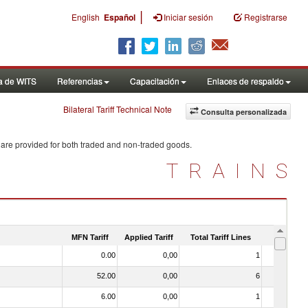
|
English
Español
Iniciar sesión
Registrarse
a de WITS
Referencias
Capacitación
Enlaces de respaldo
Bilateral Tariff Technical Note
Consulta personalizada
 are provided for both traded and non-traded goods.
TRAINS
MFN Tariff
Applied Tariff
Total Tariff Lines
Is Trade
0.00
0,00
1
No
52.00
0,00
6
No
6.00
0,00
1
No