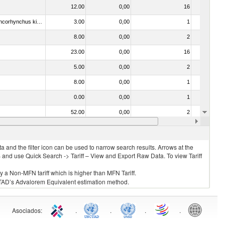
12.00
0,00
16
No
030213 - Pacific salmon (Oncorhynchus nerka, Oncorhynchus gorbuscha, Oncorhynchus keta, Oncorhynchus tschawytscha, Oncorhynchus kisutch, Oncorhynchus masou and Oncorhynchus rhodurus)
3.00
0,00
1
No
8.00
0,00
2
No
23.00
0,00
16
No
5.00
0,00
2
No
8.00
0,00
1
No
0.00
0,00
1
No
52.00
0,00
2
No
8.00
0,00
4
No
 and the filter icon can be used to narrow search results. Arrows at the
S and use Quick Search -> Tariff – View and Export Raw Data. To view Tariff
ly a Non-MFN tariff which is higher than MFN Tariff.
 UNCTAD’s Advalorem Equivalent estimation method.
Asociados
:
.
.
.
.