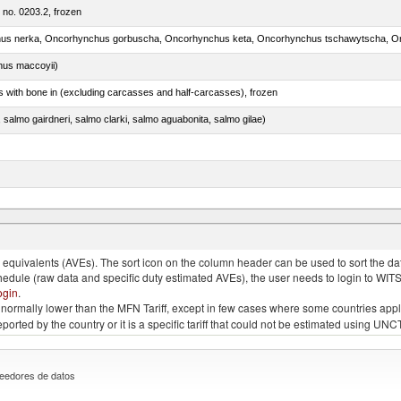
m no. 0203.2, frozen
nus maccoyii)
s with bone in (excluding carcasses and half-carcasses), frozen
a, salmo gairdneri, salmo clarki, salmo aguabonita, salmo gilae)
quivalents (AVEs). The sort icon on the column header can be used to sort the data
chedule (raw data and specific duty estimated AVEs), the user needs to login to WIT
ogin
.
e is normally lower than the MFN Tariff, except in few cases where some countries app
 reported by the country or it is a specific tariff that could not be estimated using
eedores de datos