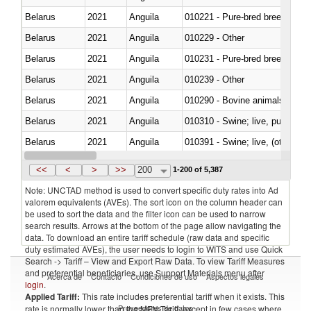
Belarus
2021
Anguila
010221 - Pure-bred breeding an
Belarus
2021
Anguila
010229 - Other
Belarus
2021
Anguila
010231 - Pure-bred breeding an
Belarus
2021
Anguila
010239 - Other
Belarus
2021
Anguila
010290 - Bovine animals; live, 
Belarus
2021
Anguila
010310 - Swine; live, pure-bred
Belarus
2021
Anguila
010391 - Swine; live, (other th
Belarus
2021
Anguila
010392 - Swine; live, (other th
<<
<
>
>>
200
1-200 of 5,387
Note: UNCTAD method is used to convert specific duty rates into Ad
valorem equivalents (AVEs). The sort icon on the column header can
be used to sort the data and the filter icon can be used to narrow
search results. Arrows at the bottom of the page allow navigating the
data. To download an entire tariff schedule (raw data and specific
duty estimated AVEs), the user needs to login to WITS and use Quick
Search -> Tariff – View and Export Raw Data. To view Tariff Measures
and preferential beneficiaries, use Support Materials menu after
Acerca de
Contacto
Condiciones de uso
Aspectos legales
login
.
Applied Tariff:
This rate includes preferential tariff when it exists. This
Proveedores de datos
rate is normally lower than the MFN Tariff, except in few cases where