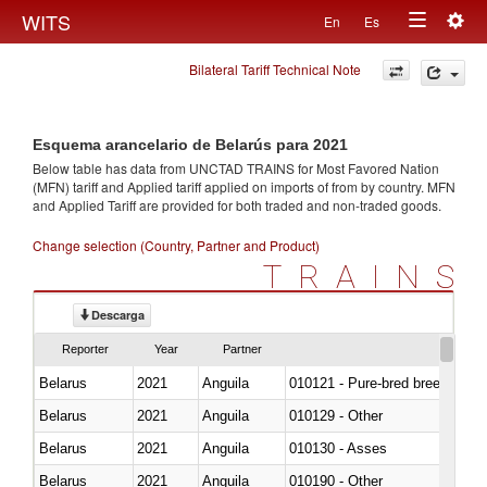
Togg
WITS
En
Es
Toggle
navig
Bilateral Tariff Technical Note
navigation
Esquema arancelario de Belarús para 2021
Below table has data from UNCTAD TRAINS for Most Favored Nation
(MFN) tariff and Applied tariff applied on imports of
from
by country. MFN
and Applied Tariff are provided for both traded and non-traded goods.
Change selection (Country, Partner and Product)
TRAINS
Descarga
Reporter
Year
Partner
Belarus
2021
Anguila
010121 - Pure-bred breeding an
Belarus
2021
Anguila
010129 - Other
Belarus
2021
Anguila
010130 - Asses
Belarus
2021
Anguila
010190 - Other