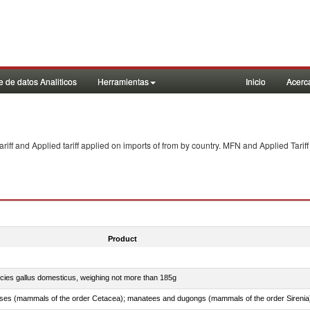
 de datos Analiticos
Herramientas
Inicio
Acerc
f and Applied tariff applied on imports of
from
by country. MFN and Applied Tariff
Product
pecies gallus domesticus, weighing not more than 185g