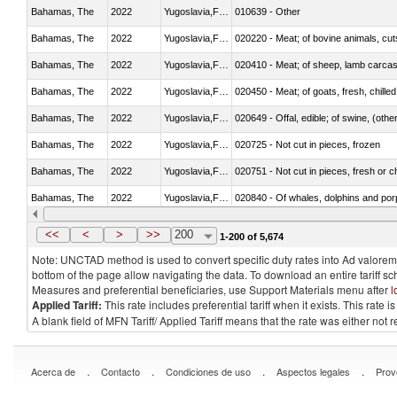
Bahamas, The
2022
Yugoslavia,FR(Serbia/Montenegr
010639 - Other
Bahamas, The
2022
Yugoslavia,FR(Serbia/Montenegr
020220 - Meat; of bovine animals, cut
Bahamas, The
2022
Yugoslavia,FR(Serbia/Montenegr
020410 - Meat; of sheep, lamb carcas
Bahamas, The
2022
Yugoslavia,FR(Serbia/Montenegr
020450 - Meat; of goats, fresh, chilled
Bahamas, The
2022
Yugoslavia,FR(Serbia/Montenegr
020649 - Offal, edible; of swine, (other
Bahamas, The
2022
Yugoslavia,FR(Serbia/Montenegr
020725 - Not cut in pieces, frozen
Bahamas, The
2022
Yugoslavia,FR(Serbia/Montenegr
020751 - Not cut in pieces, fresh or ch
Bahamas, The
2022
Yugoslavia,FR(Serbia/Montenegr
Bahamas, The
2022
Yugoslavia,FR(Serbia/Montenegr
021019 - Meat, preserved; of swine, sa
<<
<
>
>>
200
1-200 of 5,674
Note: UNCTAD method is used to convert specific duty rates into Ad valorem e
bottom of the page allow navigating the data. To download an entire tariff s
Measures and preferential beneficiaries, use Support Materials menu after
l
Applied Tariff:
This rate includes preferential tariff when it exists. This rat
A blank field of MFN Tariff/ Applied Tariff means that the rate was either not
.
.
.
.
Acerca de
Contacto
Condiciones de uso
Aspectos legales
Prov