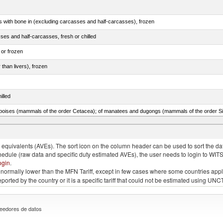
s with bone in (excluding carcasses and half-carcasses), frozen
ses and half-carcasses, fresh or chilled
 or frozen
 than livers), frozen
illed
lted, in brine, dried or smoked, n.e.s. in item no. 0210.1
quivalents (AVEs). The sort icon on the column header can be used to sort the data
chedule (raw data and specific duty estimated AVEs), the user needs to login to WIT
ogin
.
e is normally lower than the MFN Tariff, except in few cases where some countries app
 reported by the country or it is a specific tariff that could not be estimated using
eedores de datos