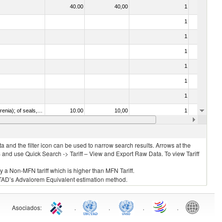
40.00
40,00
1
No
1
No
1
No
1
No
1
No
1
No
1
No
020840 - Of whales, dolphins and porpoises (mammals of the order Cetacea); of manatees and dugongs (mammals of the order Sirenia); of seals, sea lions and walruses (mammals of the suborder Pinnipedia)
10.00
10,00
1
No
1
No
 and the filter icon can be used to narrow search results. Arrows at the
S and use Quick Search -> Tariff – View and Export Raw Data. To view Tariff
ly a Non-MFN tariff which is higher than MFN Tariff.
 UNCTAD’s Advalorem Equivalent estimation method.
Asociados
:
.
.
.
.