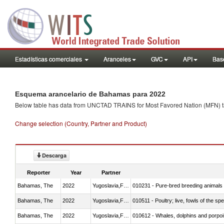
Estadísticas comerciales
Aranceles
GVC
API
Base
Esquema arancelario de Bahamas para 2022
Below table has data from UNCTAD TRAINS for Most Favored Nation (MFN) tarif
Change selection (Country, Partner and Product)
Descarga
Reporter
Year
Partner
Bahamas, The
2022
Yugoslavia,FR(Serbia/Montenegr
010231 - Pure-bred breeding animals
Bahamas, The
2022
Yugoslavia,FR(Serbia/Montenegr
010511 - Poultry; live, fowls of the s
Bahamas, The
2022
Yugoslavia,FR(Serbia/Montenegr