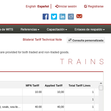
|
English
Español
Iniciar sesión
Registrarse
a de WITS
Referencias
Capacitación
Enlaces de respaldo
Bilateral Tariff Technical Note
Consulta personalizada
 are provided for both traded and non-traded goods.
TRAINS
MFN Tariff
Applied Tariff
Total Tariff Lines
Is Trade
10.00
10,00
1
No
1
No
010612 - Whales, dolphins and porpoises (mammals of the order Cetacea); manatees and dugongs (mammals of the order Sirenia); seals, sea lions and walruses (mammals of the suborder Pinnipedia)
40.00
40,00
1
No