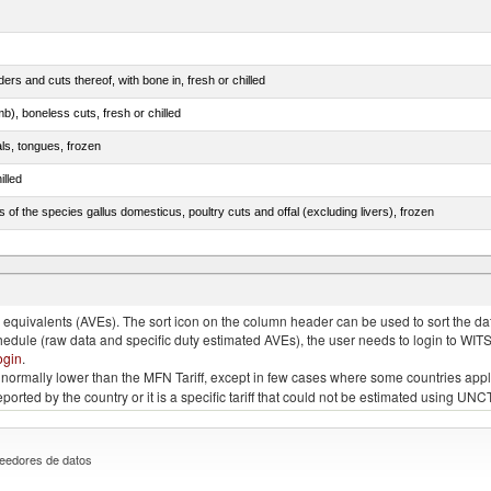
rs and cuts thereof, with bone in, fresh or chilled
b), boneless cuts, fresh or chilled
als, tongues, frozen
illed
s of the species gallus domesticus, poultry cuts and offal (excluding livers), frozen
e.s. in chapter 2, fresh, chilled or frozen
quivalents (AVEs). The sort icon on the column header can be used to sort the data
chedule (raw data and specific duty estimated AVEs), the user needs to login to WIT
ogin
.
e is normally lower than the MFN Tariff, except in few cases where some countries app
 reported by the country or it is a specific tariff that could not be estimated using
eedores de datos