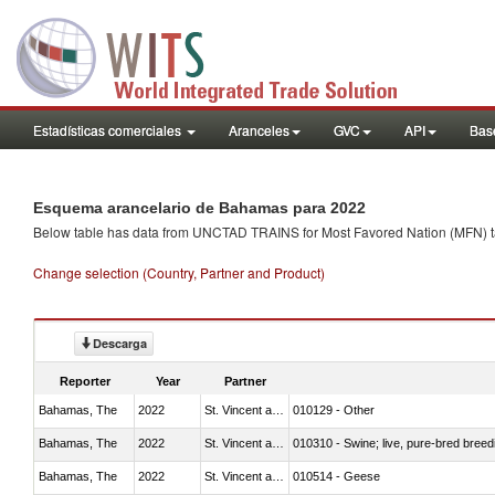
Estadísticas comerciales
Aranceles
GVC
API
Base
Esquema arancelario de Bahamas para 2022
Below table has data from UNCTAD TRAINS for Most Favored Nation (MFN) tarif
Change selection (Country, Partner and Product)
Descarga
Reporter
Year
Partner
Bahamas, The
2022
St. Vincent and the Grenadines
010129 - Other
Bahamas, The
2022
St. Vincent and the Grenadines
010310 - Swine; live, pure-bred breed
Bahamas, The
2022
St. Vincent and the Grenadines
010514 - Geese