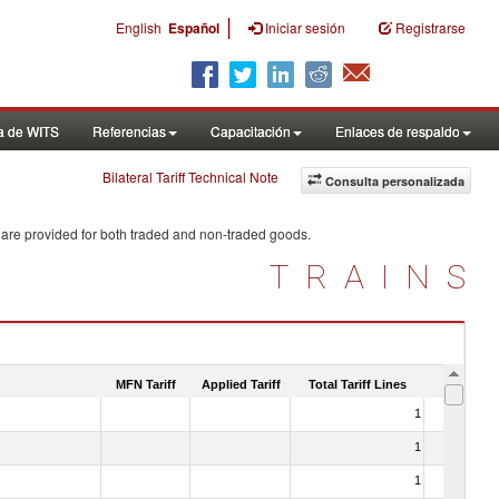
|
English
Español
Iniciar sesión
Registrarse
a de WITS
Referencias
Capacitación
Enlaces de respaldo
Bilateral Tariff Technical Note
Consulta personalizada
 are provided for both traded and non-traded goods.
TRAINS
MFN Tariff
Applied Tariff
Total Tariff Lines
Is Trade
1
No
1
No
1
No