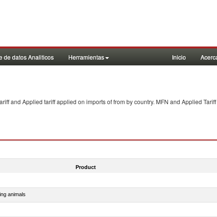
 de datos Analiticos
Herramientas
Inicio
Acerc
f and Applied tariff applied on imports of
from
by country. MFN and Applied Tariff
Product
ing animals