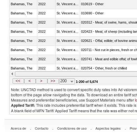
Bahamas, The
2022
St. Vincent and the Grenadines
010619 - Other
Bahamas, The
2022
St. Vincent and the Grenadines
010690 - Other
Bahamas, The
2022
St. Vincent and the Grenadines
020312 - Meat; of swine, hams, shoulde
Bahamas, The
2022
St. Vincent and the Grenadines
020423 - Meat; of sheep (including lam
Bahamas, The
2022
St. Vincent and the Grenadines
020621 - Offal, edible; of bovine anim
Bahamas, The
2022
St. Vincent and the Grenadines
020711 - Not cut in pieces, fresh or ch
Bahamas, The
2022
St. Vincent and the Grenadines
020741 - Meat and edible offal; of fowl
Bahamas, The
2022
St. Vincent and the Grenadines
020754 - Other, fresh or chilled
Bahamas, The
2022
St. Vincent and the Grenadines
020890 - Meat and edible meat offal; n.
<<
<
>
>>
200
1-200 of 5,674
Note: UNCTAD method is used to convert specific duty rates into Ad valorem e
bottom of the page allow navigating the data. To download an entire tariff s
Measures and preferential beneficiaries, use Support Materials menu after
l
Applied Tariff:
This rate includes preferential tariff when it exists. This rat
A blank field of MFN Tariff/ Applied Tariff means that the rate was either not
.
.
.
.
Acerca de
Contacto
Condiciones de uso
Aspectos legales
Prov