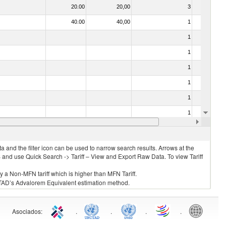
20.00
20,00
3
No
40.00
40,00
1
No
1
No
1
No
1
No
1
No
1
No
1
No
10.00
10,00
1
No
 and the filter icon can be used to narrow search results. Arrows at the
S and use Quick Search -> Tariff – View and Export Raw Data. To view Tariff
ly a Non-MFN tariff which is higher than MFN Tariff.
 UNCTAD’s Advalorem Equivalent estimation method.
Asociados
:
.
.
.
.