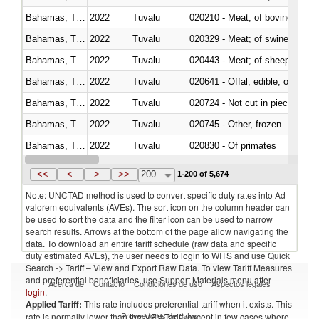
Bahamas, The
2022
Tuvalu
020210 - Meat; of bovine anima
Bahamas, The
2022
Tuvalu
020329 - Meat; of swine, n.e.s.
Bahamas, The
2022
Tuvalu
020443 - Meat; of sheep (includ
Bahamas, The
2022
Tuvalu
020641 - Offal, edible; of swine,
Bahamas, The
2022
Tuvalu
020724 - Not cut in pieces, fres
Bahamas, The
2022
Tuvalu
020745 - Other, frozen
Bahamas, The
2022
Tuvalu
020830 - Of primates
Bahamas, The
2022
Tuvalu
021012 - Meat, preserved; of swi
<<
<
>
>>
200
1-200 of 5,674
Note: UNCTAD method is used to convert specific duty rates into Ad
valorem equivalents (AVEs). The sort icon on the column header can
be used to sort the data and the filter icon can be used to narrow
search results. Arrows at the bottom of the page allow navigating the
data. To download an entire tariff schedule (raw data and specific
duty estimated AVEs), the user needs to login to WITS and use Quick
Search -> Tariff – View and Export Raw Data. To view Tariff Measures
and preferential beneficiaries, use Support Materials menu after
Acerca de
Contacto
Condiciones de uso
Aspectos legales
login
.
Applied Tariff:
This rate includes preferential tariff when it exists. This
Proveedores de datos
rate is normally lower than the MFN Tariff, except in few cases where