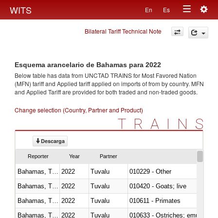
Togg
WITS
En
Es
Toggle
navig
Bilateral Tariff Technical Note
navigation
Esquema arancelario de Bahamas para 2022
Below table has data from UNCTAD TRAINS for Most Favored Nation
(MFN) tariff and Applied tariff applied on imports of
from
by country. MFN
and Applied Tariff are provided for both traded and non-traded goods.
Change selection (Country, Partner and Product)
TRAINS
Descarga
Reporter
Year
Partner
Bahamas, The
2022
Tuvalu
010229 - Other
Bahamas, The
2022
Tuvalu
010420 - Goats; live
Bahamas, The
2022
Tuvalu
010611 - Primates
Bahamas, The
2022
Tuvalu
010633 - Ostriches; emus (Dro